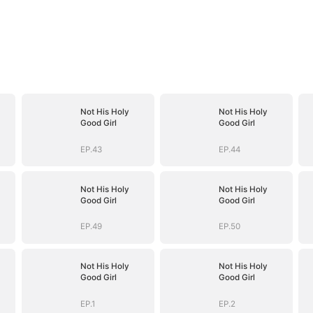
Not His Holy
Not His Holy
Good Girl
Good Girl
EP.43
EP.44
Not His Holy
Not His Holy
Good Girl
Good Girl
EP.49
EP.50
Not His Holy
Not His Holy
Good Girl
Good Girl
EP.1
EP.2