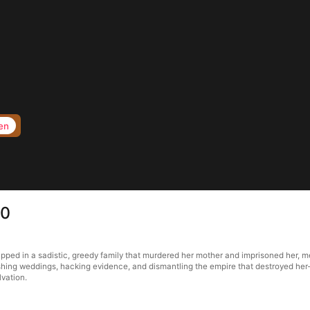
en
40
trapped in a sadistic, greedy family that murdered her mother and imprisoned her, 
hing weddings, hacking evidence, and dismantling the empire that destroyed her—w
vation.