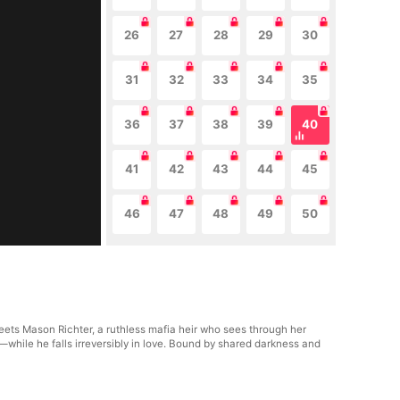
26
27
28
29
30
31
32
33
34
35
36
37
38
39
40
41
42
43
44
45
46
47
48
49
50
meets Mason Richter, a ruthless mafia heir who sees through her
hile he falls irreversibly in love. Bound by shared darkness and