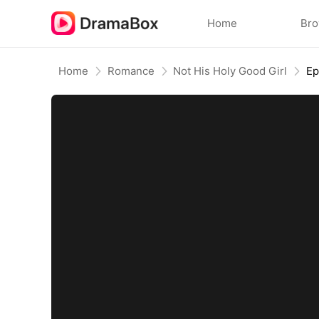
Home
Br
Home
Romance
Not His Holy Good Girl
Ep