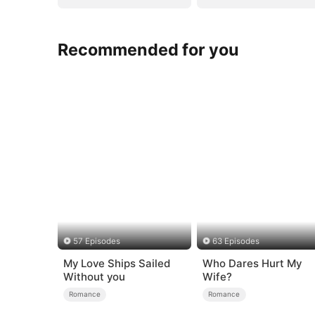
Recommended for you
57 Episodes
63 Episodes
My Love Ships Sailed
Who Dares Hurt My
Without you
Wife?
Romance
Romance