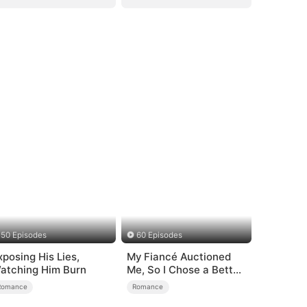
50 Episodes
60 Episodes
xposing His Lies,
My Fiancé Auctioned
atching Him Burn
Me, So I Chose a Better
Man
Romance
Romance