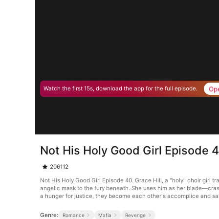
Op
Watch the first 15s, download the app for the full episode.
Not His Holy Good Girl Episode 
206112
Not His Holy Good Girl Episode 40. Grace Hill, a "holy" choir girl 
angelic mask to the fury beneath. She uses him as her blade—cras
a hunger for justice, they become each other's accomplice and sal
Genre:
Romance
Mafia
Revenge