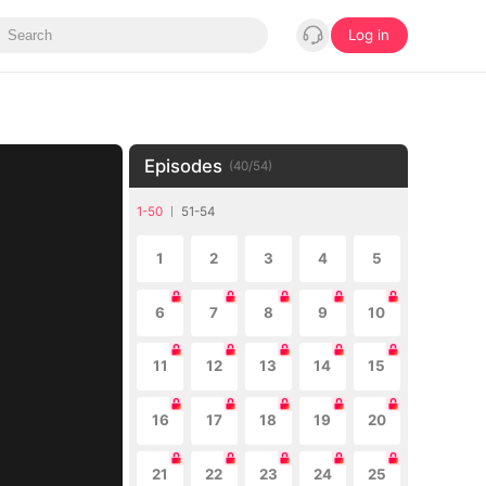
Log in
Episodes
(
40
/
54
)
1-50
51-54
1
2
3
4
5
6
7
8
9
10
11
12
13
14
15
16
17
18
19
20
21
22
23
24
25