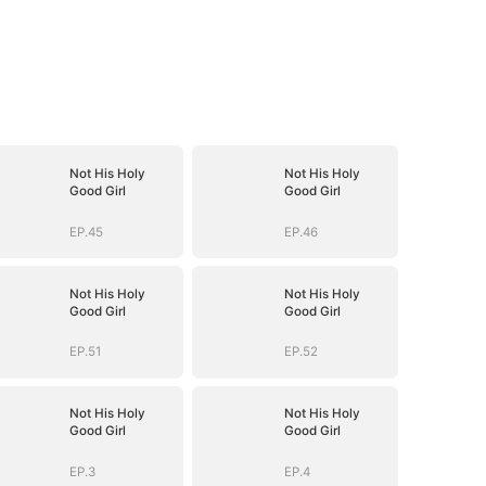
Not His Holy
Not His Holy
Good Girl
Good Girl
EP.45
EP.46
Not His Holy
Not His Holy
Good Girl
Good Girl
EP.51
EP.52
Not His Holy
Not His Holy
Good Girl
Good Girl
EP.3
EP.4