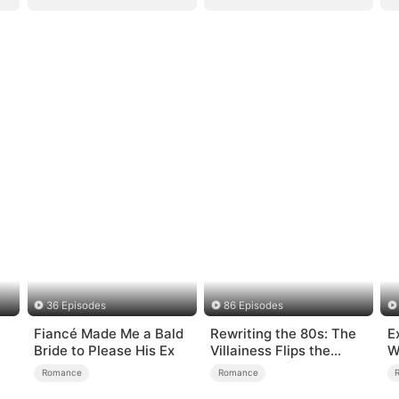
36 Episodes
86 Episodes
Fiancé Made Me a Bald
Rewriting the 80s: The
E
Bride to Please His Ex
Villainess Flips the
W
Script
Romance
Romance