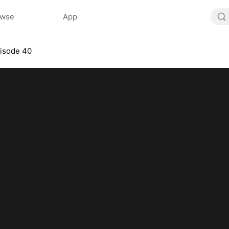
owse
App
isode 40