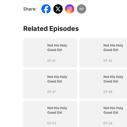
Share
:
Related Episodes
Not His Holy
Not His Holy
Good Girl
Good Girl
EP.41
EP.42
Not His Holy
Not His Holy
Good Girl
Good Girl
EP.47
EP.48
Not His Holy
Not His Holy
Good Girl
Good Girl
EP.53
EP.54