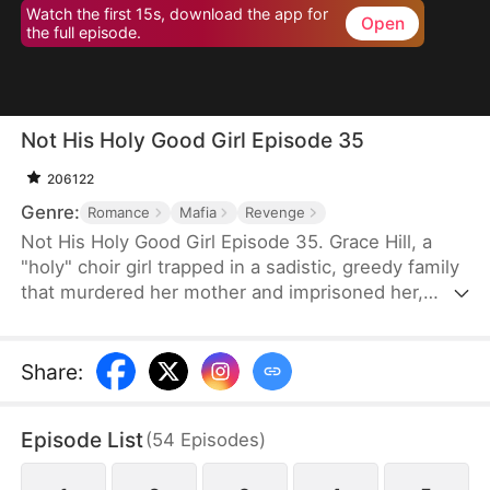
Watch the first 15s, download the app for
Open
the full episode.
Not His Holy Good Girl Episode 35
206122
Genre:
Romance
Mafia
Revenge
Not His Holy Good Girl Episode 35. Grace Hill, a
"holy" choir girl trapped in a sadistic, greedy family
that murdered her mother and imprisoned her,
meets Mason Richter, a ruthless mafia heir who
sees through her angelic mask to the fury beneath.
She uses him as her blade—crashing weddings,
Share
:
hacking evidence, and dismantling the empire that
destroyed her—while he falls irreversibly in love.
Episode List
(
54
Episodes
)
Bound by shared darkness and a hunger for justice,
they become each other's accomplice and