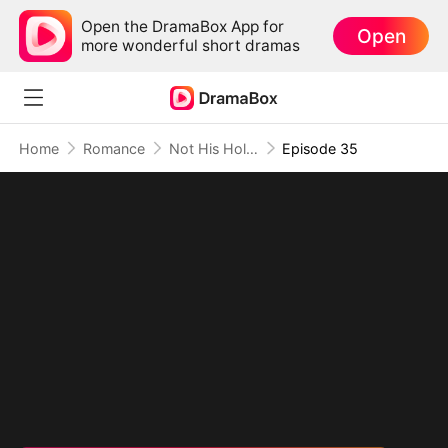
Open the DramaBox App for
Open
more wonderful short dramas
Home
Romance
Not His Holy Good Girl
Episode 35