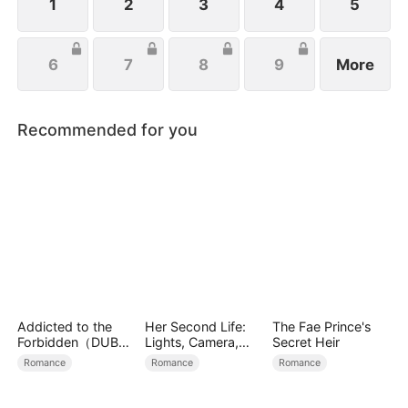
salvation.
1
2
3
4
5
6
7
8
9
More
Recommended for you
Addicted to the
Her Second Life:
The Fae Prince's
Forbidden（DUBBE
Lights, Camera,
Secret Heir
D）
Payback
Romance
Romance
Romance