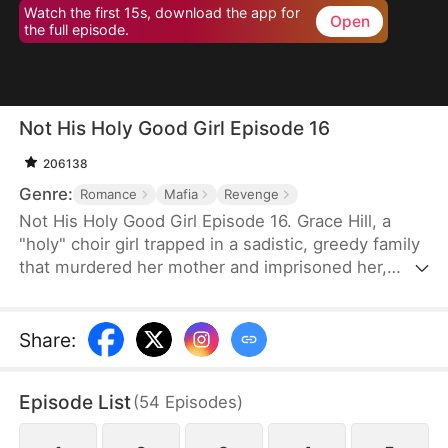
Watch the first 15s, download the app for
Open
the full episode.
Not His Holy Good Girl Episode 16
206138
Genre:
Romance
Mafia
Revenge
Not His Holy Good Girl Episode 16. Grace Hill, a
"holy" choir girl trapped in a sadistic, greedy family
that murdered her mother and imprisoned her,
meets Mason Richter, a ruthless mafia heir who
sees through her angelic mask to the fury beneath.
She uses him as her blade—crashing weddings,
Share
:
hacking evidence, and dismantling the empire that
destroyed her—while he falls irreversibly in love.
Episode List
(
54
Episodes
)
Bound by shared darkness and a hunger for justice,
they become each other's accomplice and