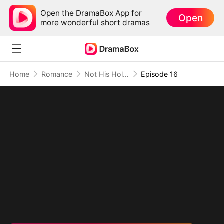
Open the DramaBox App for
Open
more wonderful short dramas
Home
Romance
Not His Holy Good Girl
Episode 16