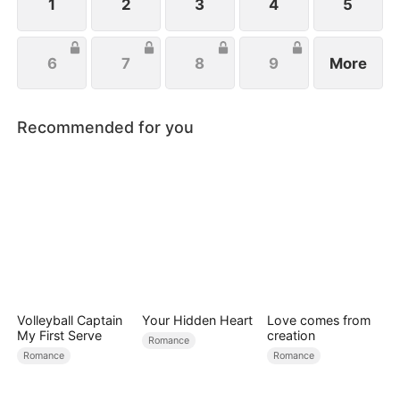
salvation.
1
2
3
4
5
6
7
8
9
More
Recommended for you
Volleyball Captain
Your Hidden Heart
Love comes from
My First Serve
creation
Romance
Romance
Romance