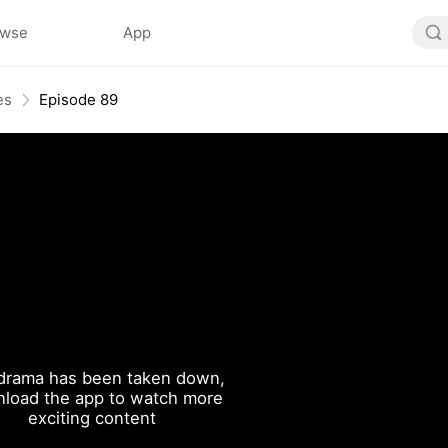
owse
App
es
Episode 89
drama has been taken down,
load the app to watch more
exciting content