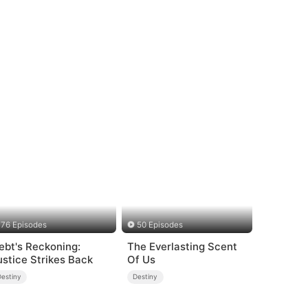
76 Episodes
50 Episodes
ebt's Reckoning:
The Everlasting Scent
ustice Strikes Back
Of Us
Destiny
Destiny