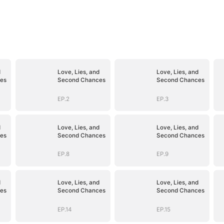
d
Love, Lies, and
Love, Lies, and
es
Second Chances
Second Chances
EP.2
EP.3
d
Love, Lies, and
Love, Lies, and
es
Second Chances
Second Chances
EP.8
EP.9
d
Love, Lies, and
Love, Lies, and
es
Second Chances
Second Chances
EP.14
EP.15