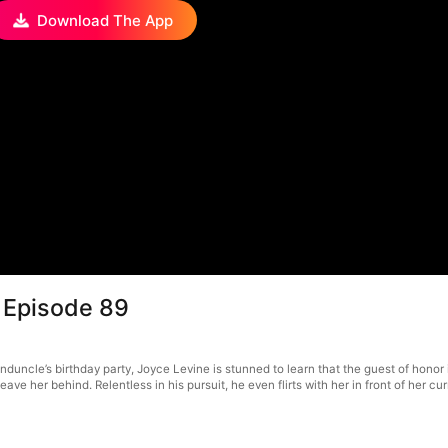
Download The App
 Episode 89
duncle’s birthday party, Joyce Levine is stunned to learn that the guest of honor 
ve her behind. Relentless in his pursuit, he even flirts with her in front of her cur