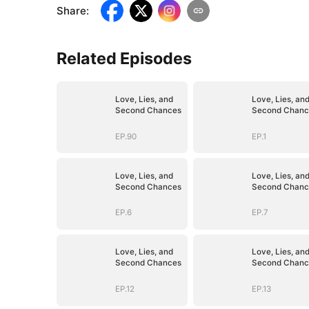
Share
:
Related Episodes
Love, Lies, and
Love, Lies, an
Second Chances
Second Chanc
EP.90
EP.1
Love, Lies, and
Love, Lies, an
Second Chances
Second Chanc
EP.6
EP.7
Love, Lies, and
Love, Lies, an
Second Chances
Second Chanc
EP.12
EP.13