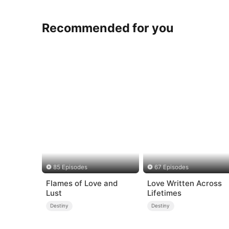
Recommended for you
85 Episodes
67 Episodes
Flames of Love and
Love Written Across
Lust
Lifetimes
Destiny
Destiny