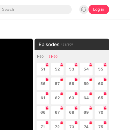
Log in
Episodes
(
89
/
90
)
1-50
51-90
51
52
53
54
55
56
57
58
59
60
61
62
63
64
65
66
67
68
69
70
71
72
73
74
75