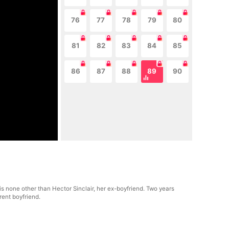
76
77
78
79
80
81
82
83
84
85
86
87
88
89
90
is none other than Hector Sinclair, her ex-boyfriend. Two years
rent boyfriend.