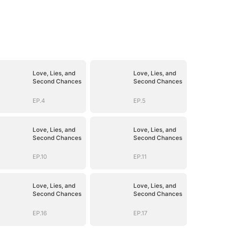
Love, Lies, and
Love, Lies, and
Second Chances
Second Chances
EP.4
EP.5
Love, Lies, and
Love, Lies, and
Second Chances
Second Chances
EP.10
EP.11
Love, Lies, and
Love, Lies, and
Second Chances
Second Chances
EP.16
EP.17