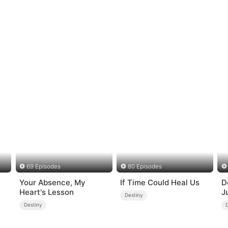
69 Episodes
80 Episodes
Your Absence, My
If Time Could Heal Us
D
Heart's Lesson
J
Destiny
Destiny