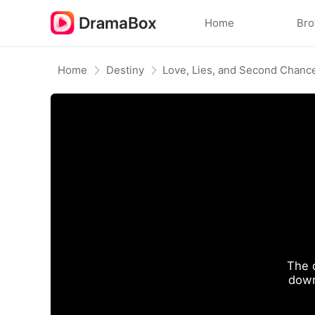
Home
Br
Home
Destiny
Love, Lies, and Second Chanc
The 
down