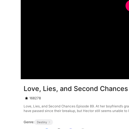
Love, Lies, and Second Chances
168278
Love, Lies, and Second Chances Episode 89. At her boyfriend’s gran
have passed since their breakup, but Hector still seems unable to lea
Genre:
Destiny