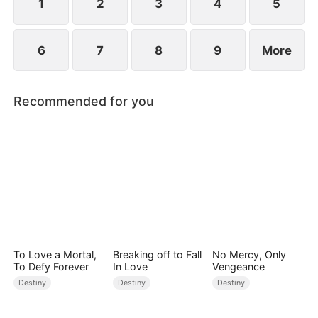
1
2
3
4
5
6
7
8
9
More
Recommended for you
To Love a Mortal,
Breaking off to Fall
No Mercy, Only
To Defy Forever
In Love
Vengeance
Destiny
Destiny
Destiny