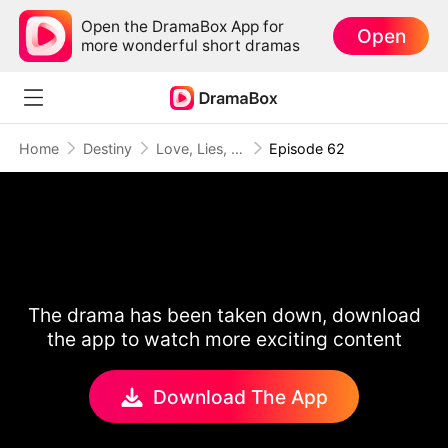
Open the DramaBox App for
Open
more wonderful short dramas
Home
Destiny
Love, Lies, and Second Chances
Episode 62
The drama has been taken down, download
the app to watch more exciting content
Download The App