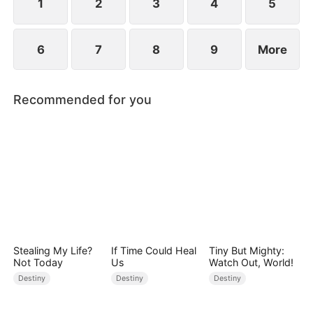
1
2
3
4
5
6
7
8
9
More
Recommended for you
Stealing My Life?
If Time Could Heal
Tiny But Mighty:
Not Today
Us
Watch Out, World!
Destiny
Destiny
Destiny