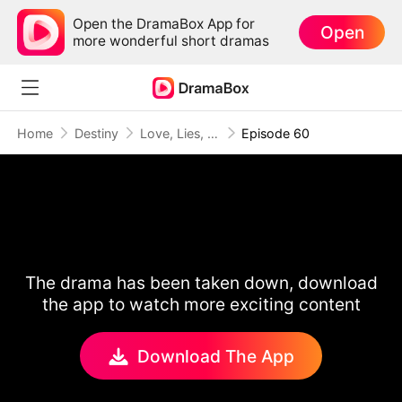
Open the DramaBox App for
Open
more wonderful short dramas
Home
Destiny
Love, Lies, and Second Chances
Episode 60
The drama has been taken down, download
the app to watch more exciting content
Download The App