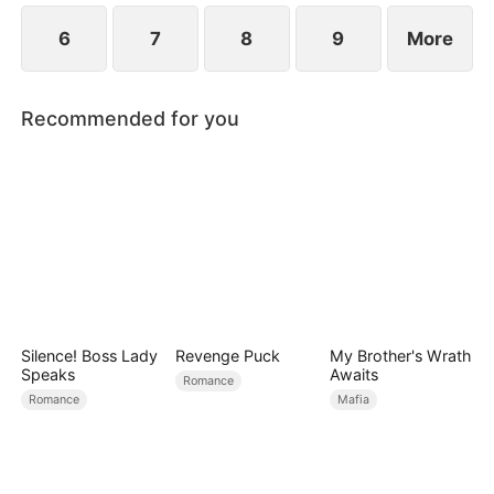
6
7
8
9
More
Recommended for you
Silence! Boss Lady
Revenge Puck
My Brother's Wrath
Speaks
Awaits
Romance
Romance
Mafia