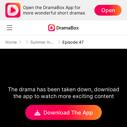
Open the DramaBox App for
Open
more wonderful short dramas
Home
Summer Indigo
Episode 47
The drama has been taken down, download
the app to watch more exciting content
Download The App