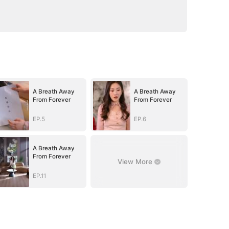
A Breath Away
A Breath Away
From Forever
From Forever
EP.5
EP.6
A Breath Away
From Forever
View More
EP.11