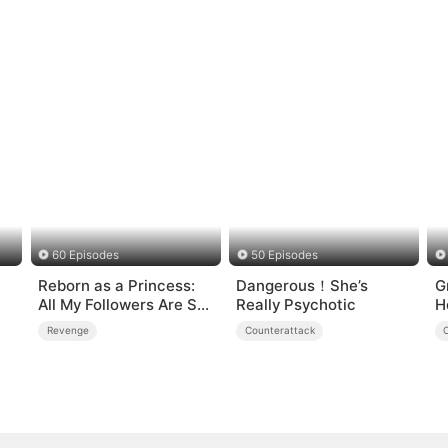
60 Episodes
50 Episodes
Reborn as a Princess:
Dangerous！She’s
G
All My Followers Are S-
Really Psychotic
H
Rank
Revenge
Counterattack