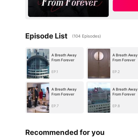
Episode List
(
104
Episodes
)
A Breath Away
A Breath Away
From Forever
From Forever
EP.1
EP.2
A Breath Away
A Breath Away
From Forever
From Forever
EP.7
EP.8
Recommended for you