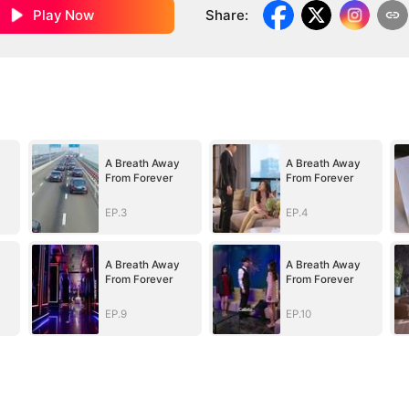
Play Now
Share
:
A Breath Away
A Breath Away
From Forever
From Forever
EP.3
EP.4
A Breath Away
A Breath Away
From Forever
From Forever
EP.9
EP.10