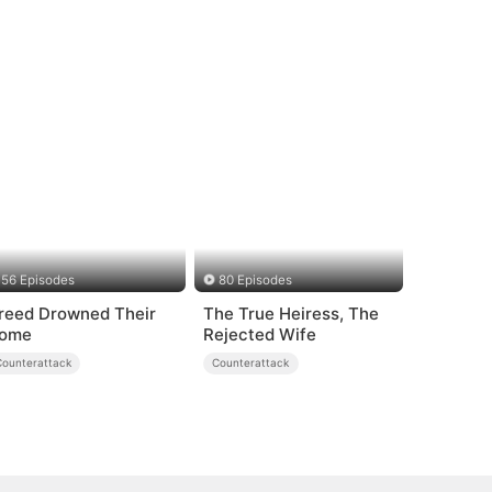
56 Episodes
80 Episodes
reed Drowned Their
The True Heiress, The
ome
Rejected Wife
Counterattack
Counterattack