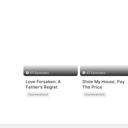
65 Episodes
42 Episodes
Love Forsaken: A
Stole My House, Pay
Father's Regret
The Price
Counterattack
Counterattack