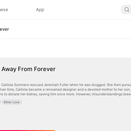
owse
App
rever
h Away From Forever
, Callista Summers rescued Jeremiah Fuller when he was drugged. She then pursued
ver time, Callista became a renowned designer and a devoted mother to her son, S
urns to donate her kidney, saving him once more. However, misunderstandings bre
Bitter Love