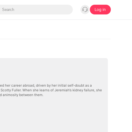
Log in
 her career abroad, driven by her initial self-doubt as a
cotty Fuller. When she learns of Jeremiah’s kidney failure, she
ed animosity between them.