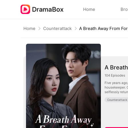
Home
Br
Home
Counterattack
A Breath Away From Fo
A Breat
104
Episodes
Five years ago
housekeeper. O
selflessly ret
Counterattack