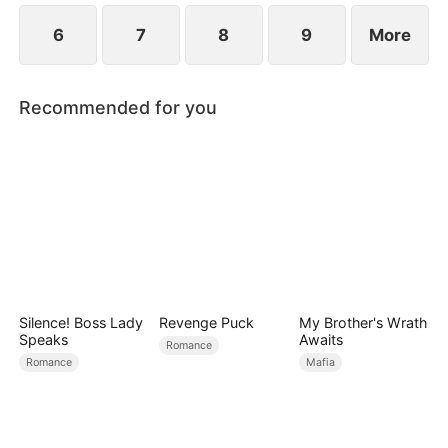
6
7
8
9
More
Recommended for you
Silence! Boss Lady
Revenge Puck
My Brother's Wrath
Speaks
Awaits
Romance
Romance
Mafia