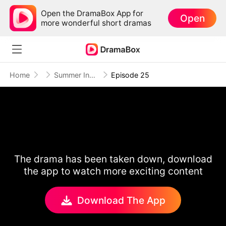
Open the DramaBox App for
Open
more wonderful short dramas
Home
Summer Indigo
Episode 25
The drama has been taken down, download
the app to watch more exciting content
Download The App