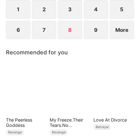
and avenge those who stole his life.
1
2
3
4
5
6
7
8
9
More
Recommended for you
The Peerless
My Freeze.Their
Love At Divorce
Goddess
Tears.No
Betrayal
Forgiveness
Revenge
Revenge