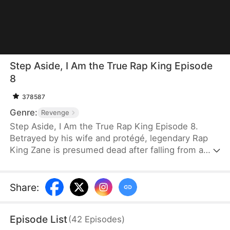
Step Aside, I Am the True Rap King Episode
8
378587
Genre:
Revenge
Step Aside, I Am the True Rap King Episode 8.
Betrayed by his wife and protégé, legendary Rap
King Zane is presumed dead after falling from a
skyscraper. He returns as "Zero," a stuttering
janitor at an underground rap club. When the club
and Chloe, the woman who saved him, are
Share
:
threatened by powerful corporate forces, Zero
steps back into the rap battle scene, fighting his
Episode List
(
42
Episodes
)
way to Madison Square Garden to reclaim his name