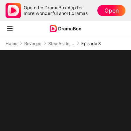
Open the DramaBox App for
Open
more wonderful short dramas
Home
Revenge
Step Aside, I Am the True Rap King
Episode 8