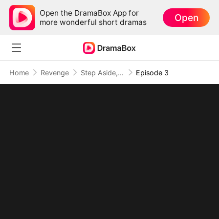
Open the DramaBox App for
Open
more wonderful short dramas
Home
Revenge
Step Aside, I Am the True Rap King
Episode 3