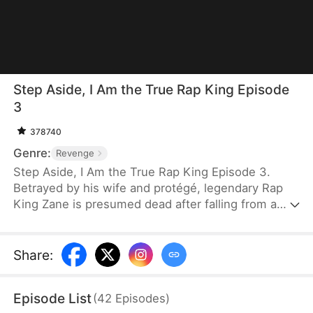
Step Aside, I Am the True Rap King Episode
3
378740
Genre:
Revenge
Step Aside, I Am the True Rap King Episode 3.
Betrayed by his wife and protégé, legendary Rap
King Zane is presumed dead after falling from a
skyscraper. He returns as "Zero," a stuttering
janitor at an underground rap club. When the club
and Chloe, the woman who saved him, are
Share
:
threatened by powerful corporate forces, Zero
steps back into the rap battle scene, fighting his
Episode List
(
42
Episodes
)
way to Madison Square Garden to reclaim his name