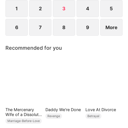
and avenge those who stole his life.
1
2
3
4
5
6
7
8
9
More
Recommended for you
The Mercenary
Daddy We're Done
Love At Divorce
Wife of a Dissolute
Revenge
Betrayal
Aristocrat
Marriage-Before-Love