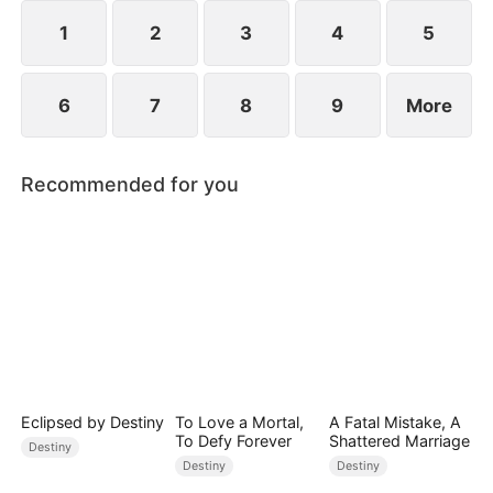
freedom, or surrender to the Dragon King forever?
1
2
3
4
5
6
7
8
9
More
Recommended for you
Eclipsed by Destiny
To Love a Mortal,
A Fatal Mistake, A
To Defy Forever
Shattered Marriage
Destiny
Destiny
Destiny