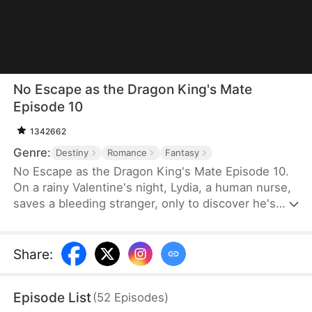
No Escape as the Dragon King's Mate
Episode 10
1342662
Genre:
Destiny
Romance
Fantasy
No Escape as the Dragon King's Mate Episode 10.
On a rainy Valentine's night, Lydia, a human nurse,
saves a bleeding stranger, only to discover he's
Soren—the ruthless Dragon King. His ultimatum is
brutal: become his fated mate or die. Dragged into
a lethal supernatural world, Lydia finds her defiance
Share
:
melting into burning desire as she glimpses the
vulnerable heart beneath the tyrant's scales. With
Episode List
(
52
Episodes
)
the 30-day contract ending, will she claim her