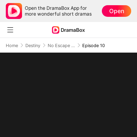
Open the DramaBox App for
Open
more wonderful short dramas
Home
Destiny
No Escape as the Dragon King's Mate
Episode 10