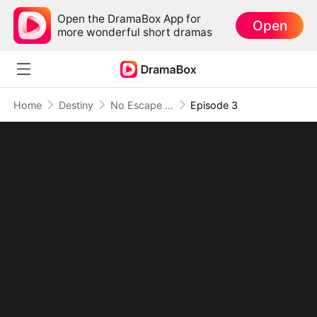
Open the DramaBox App for
Open
more wonderful short dramas
Home
Destiny
No Escape as the Dragon King's Mate
Episode 3