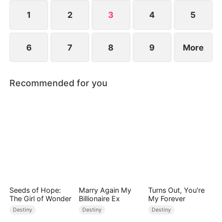
freedom, or surrender to the Dragon King forever?
1
2
3
4
5
6
7
8
9
More
Recommended for you
Seeds of Hope:
Marry Again My
Turns Out, You're
The Girl of Wonder
Billionaire Ex
My Forever
Destiny
Destiny
Destiny