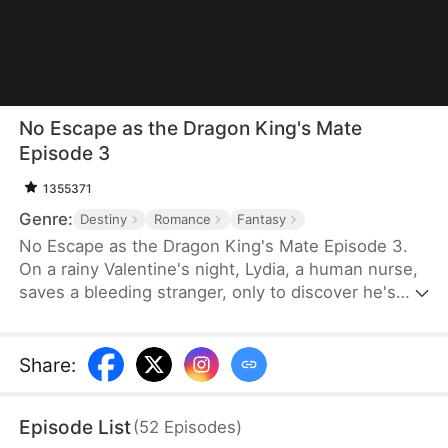
No Escape as the Dragon King's Mate
Episode 3
1355371
Genre:
Destiny
Romance
Fantasy
No Escape as the Dragon King's Mate Episode 3.
On a rainy Valentine's night, Lydia, a human nurse,
saves a bleeding stranger, only to discover he's
Soren—the ruthless Dragon King. His ultimatum is
brutal: become his fated mate or die. Dragged into
a lethal supernatural world, Lydia finds her defiance
Share
:
melting into burning desire as she glimpses the
vulnerable heart beneath the tyrant's scales. With
Episode List
(
52
Episodes
)
the 30-day contract ending, will she claim her