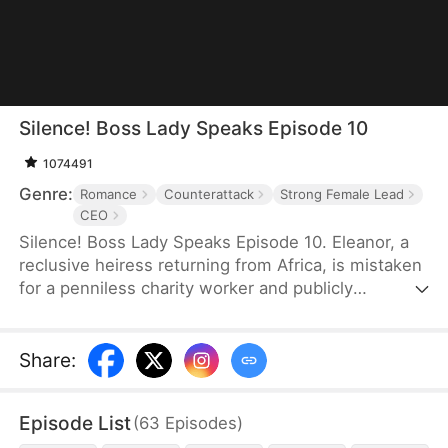
Silence! Boss Lady Speaks Episode 10
1074491
Genre:
Romance
Counterattack
Strong Female Lead
CEO
Silence! Boss Lady Speaks Episode 10. Eleanor, a
reclusive heiress returning from Africa, is mistaken
for a penniless charity worker and publicly
humiliated by her ex and his family. But when a
mysterious CEO, Sebastian, sees something rare in
her and proposes marriage, their union sends
Share
:
shockwaves through high society. As her enemies
push too far, Eleanor fights back—revealing her
Episode List
(
63
Episodes
)
true identity as Thunder Lady, the secret CEO of