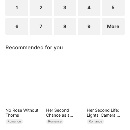
the world’s most powerful investment syndicate.
1
2
3
4
5
6
7
8
9
More
Recommended for you
No Rose Without
Her Second
Her Second Life:
Thorns
Chance as a
Lights, Camera,
Stepmom
Payback
Romance
Romance
Romance