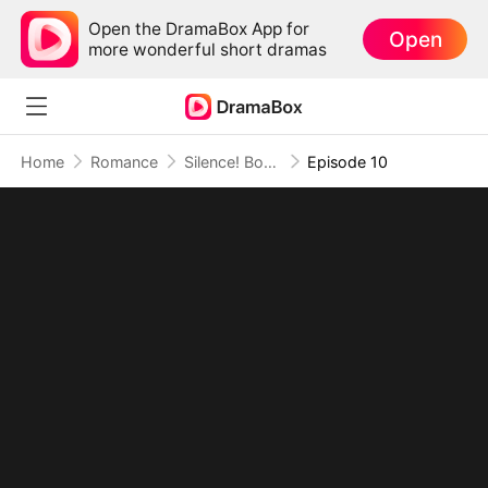
Open the DramaBox App for
Open
more wonderful short dramas
Home
Romance
Silence! Boss Lady Speaks
Episode 10