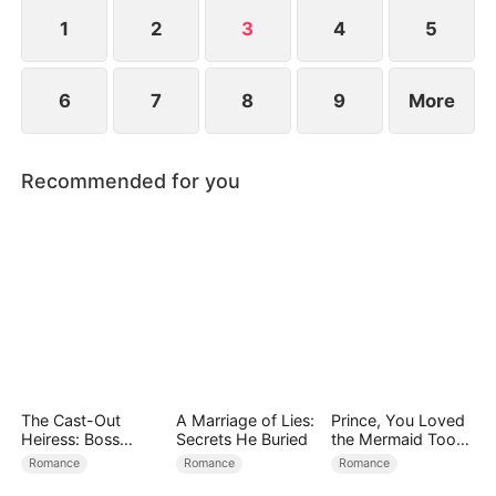
the world’s most powerful investment syndicate.
1
2
3
4
5
6
7
8
9
More
Recommended for you
The Cast-Out
A Marriage of Lies:
Prince, You Loved
Heiress: Boss
Secrets He Buried
the Mermaid Too
Mode On
Late
Romance
Romance
Romance