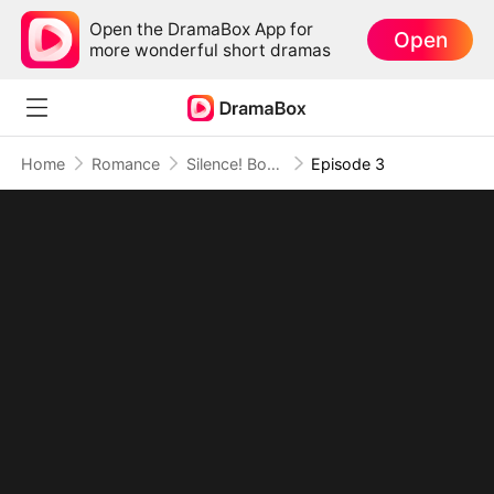
Open the DramaBox App for
Open
more wonderful short dramas
Home
Romance
Silence! Boss Lady Speaks
Episode 3