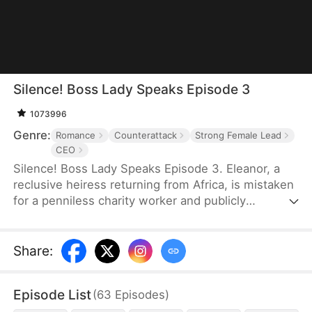
Silence! Boss Lady Speaks Episode 3
1073996
Genre:
Romance
Counterattack
Strong Female Lead
CEO
Silence! Boss Lady Speaks Episode 3. Eleanor, a
reclusive heiress returning from Africa, is mistaken
for a penniless charity worker and publicly
humiliated by her ex and his family. But when a
mysterious CEO, Sebastian, sees something rare in
her and proposes marriage, their union sends
Share
:
shockwaves through high society. As her enemies
push too far, Eleanor fights back—revealing her
Episode List
(
63
Episodes
)
true identity as Thunder Lady, the secret CEO of