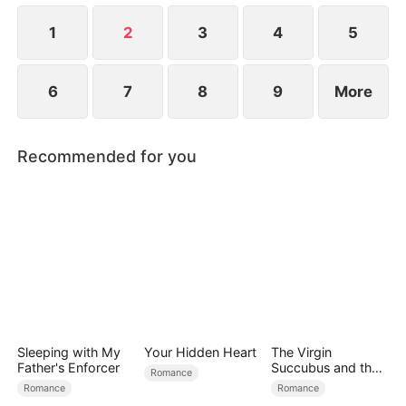
1
2
3
4
5
6
7
8
9
More
Recommended for you
Sleeping with My
Your Hidden Heart
The Virgin
Father's Enforcer
Succubus and the
Romance
Archmage
Romance
Romance