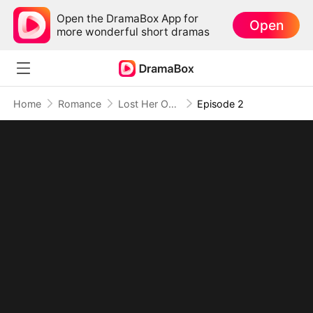
Open the DramaBox App for
Open
more wonderful short dramas
Home
Romance
Lost Her Once, and Never Again
Episode 2