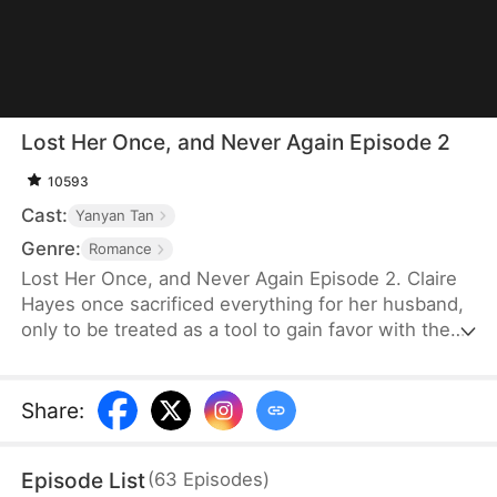
Lost Her Once, and Never Again Episode 2
10593
Cast:
Yanyan Tan
Genre:
Romance
Lost Her Once, and Never Again Episode 2. Claire
Hayes once sacrificed everything for her husband,
only to be treated as a tool to gain favor with the
powerful Marshal Logan Reed. Logan relentlessly
pursues her, but Claire flees when she suspects
she is merely a stand-in for his past love.
Share
:
Eventually, Logan finds her and reveals the truth:
she is the one he has searched for all these years.
Episode List
(
63
Episodes
)