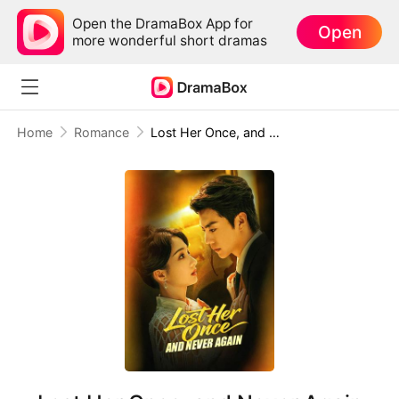
Open the DramaBox App for
Open
more wonderful short dramas
Home
Romance
Lost Her Once, and Never Again