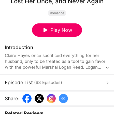
Lost Her Once, and Never Again
Romance
Play Now
Introduction
Claire Hayes once sacrificed everything for her
husband, only to be treated as a tool to gain favor
with the powerful Marshal Logan Reed. Logan
relentlessly pursues her, but Claire flees when she
suspects she is merely a stand-in for his past love.
Episode List
(
63
Episodes
)
Eventually, Logan finds her and reveals the truth:
she is the one he has searched for all these years.
Share
:
Related Reviews