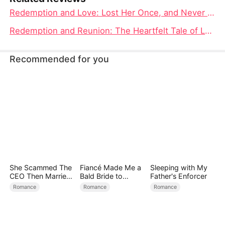
Redemption and Love: Lost Her Once, and Never Again Full Movie Analysis
Redemption and Reunion: The Heartfelt Tale of Lost Her Once, and Never Again Movie
Recommended for you
She Scammed The
Fiancé Made Me a
Sleeping with My
CEO Then Married
Bald Bride to
Father's Enforcer
Him
Please His Ex
Romance
Romance
Romance