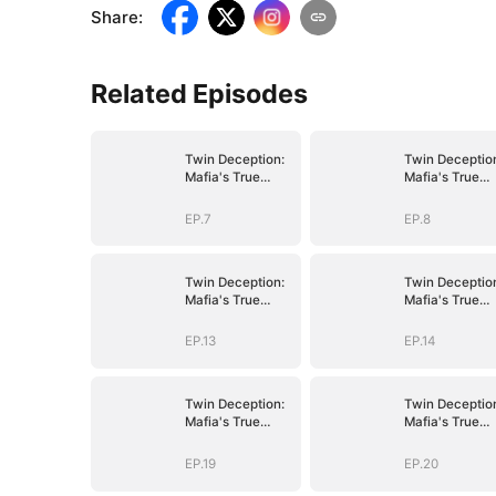
Share
:
Related Episodes
Twin Deception:
Twin Deceptio
Mafia's True
Mafia's True
Bride
Bride
EP.7
EP.8
Twin Deception:
Twin Deceptio
Mafia's True
Mafia's True
Bride
Bride
EP.13
EP.14
Twin Deception:
Twin Deceptio
Mafia's True
Mafia's True
Bride
Bride
EP.19
EP.20