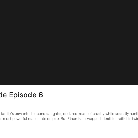
ide Episode 6
 family's unwanted second daughter, endured years of cruelty while secretly hunti
k's most powerful real estate empire. But Ethan has swapped identities with his tw