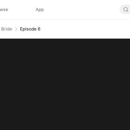
owse
App
 Bride
Episode 6