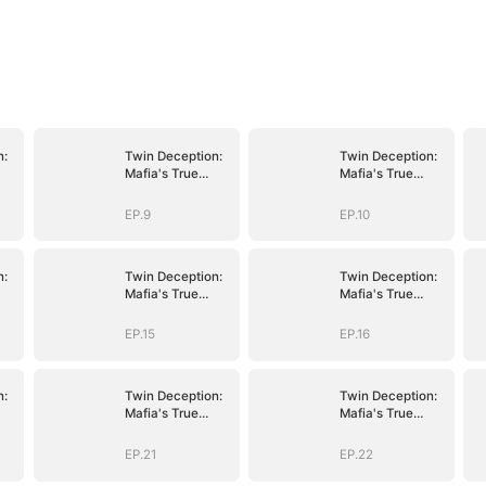
n:
Twin Deception:
Twin Deception:
Mafia's True
Mafia's True
Bride
Bride
EP.9
EP.10
n:
Twin Deception:
Twin Deception:
Mafia's True
Mafia's True
Bride
Bride
EP.15
EP.16
n:
Twin Deception:
Twin Deception:
Mafia's True
Mafia's True
Bride
Bride
EP.21
EP.22