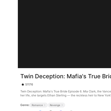
Twin Deception: Mafia's True Br
51176
Twin Deception: Mafia's True Bride Episode 6. Mia Clark, the Vance
her life, she targets Ethan Sterling — the reckless heir to New Yor
Genre:
Romance
Revenge