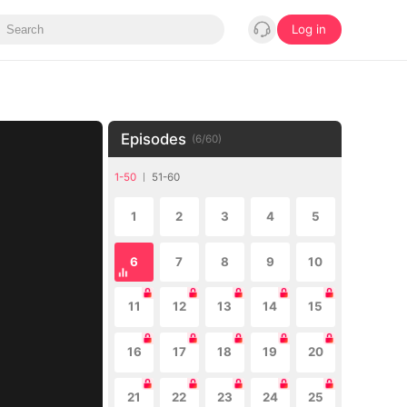
Log in
Episodes
(
6
/
60
)
1-50
51-60
1
2
3
4
5
6
7
8
9
10
11
12
13
14
15
16
17
18
19
20
21
22
23
24
25