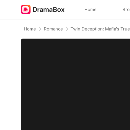
Home
Br
Home
Romance
Twin Deception: Mafia's True