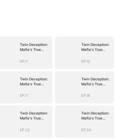
Twin Deception:
Twin Deception:
Mafia's True
Mafia's True
Bride
Bride
EP.11
EP.12
Twin Deception:
Twin Deception:
Mafia's True
Mafia's True
Bride
Bride
EP.17
EP.18
Twin Deception:
Twin Deception:
Mafia's True
Mafia's True
Bride
Bride
EP.23
EP.24