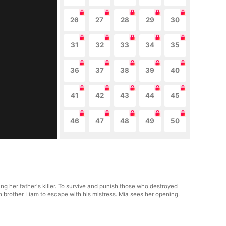
26
27
28
29
30
31
32
33
34
35
36
37
38
39
40
41
42
43
44
45
46
47
48
49
50
ng her father's killer. To survive and punish those who destroyed
in brother Liam to escape with his mistress. Mia sees her opening.