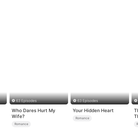
63 Episodes
63 Episodes
Who Dares Hurt My
Your Hidden Heart
T
Wife?
T
Romance
R
Romance