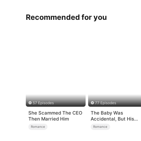
Recommended for you
57 Episodes
77 Episodes
She Scammed The CEO
The Baby Was
Then Married Him
Accidental, But His
Love Wasn't
Romance
Romance