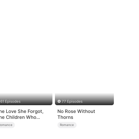
61 Episodes
77 Episodes
he Love She Forgot,
No Rose Without
he Children Who
Thorns
eturned
Romance
Romance