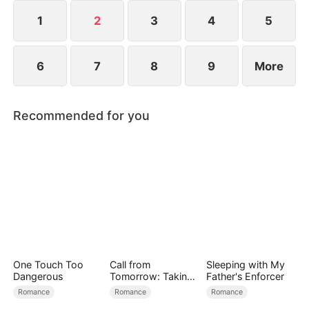
1
2
3
4
5
6
7
8
9
More
Recommended for you
One Touch Too
Call from
Sleeping with My
Dangerous
Tomorrow: Taking
Father's Enforcer
Back My Life
Romance
Romance
Romance