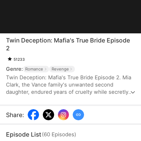
Twin Deception: Mafia's True Bride Episode
2
51233
Genre:
Romance
Revenge
Twin Deception: Mafia's True Bride Episode 2. Mia
Clark, the Vance family's unwanted second
daughter, endured years of cruelty while secretly
hunting her father's killer. To survive and punish
those who destroyed her life, she targets Ethan
Sterling — the reckless heir to New York's most
Share
:
powerful real estate empire. But Ethan has
swapped identities with his twin brother Liam to
Episode List
(
60
Episodes
)
escape with his mistress. Mia sees her opening.