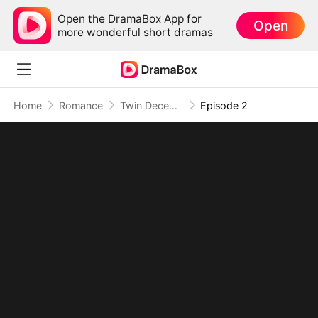
Open the DramaBox App for
Open
more wonderful short dramas
Home
Romance
Twin Deception: Mafia's True Bride
Episode 2