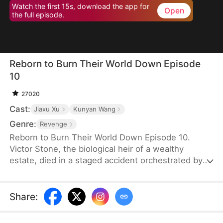
Watch the first 15s, download the app for
Open
the full episode.
Reborn to Burn Their World Down Episode
10
27020
Cast:
Jiaxu Xu
Kunyan Wang
Genre:
Revenge
Reborn to Burn Their World Down Episode 10.
Victor Stone, the biological heir of a wealthy
estate, died in a staged accident orchestrated by
his adopted brother. Reborn three years earlier,
Victor cuts ties with his biased family. He amasses
wealth via lottery and stocks, then joins forces with
Share
:
investment elite Claire Evans. Together, they seize
urban development deals and launch a hit game.