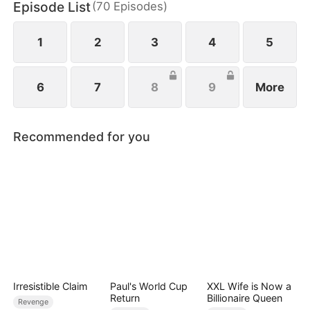
Episode List
(
70
Episodes
)
Victor crushes his rival’s schemes, sending him to
jail and bankrupting the family empire.
1
2
3
4
5
6
7
8
9
More
Recommended for you
Irresistible Claim
Paul's World Cup
XXL Wife is Now a
Return
Billionaire Queen
Revenge