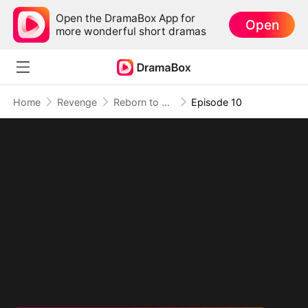
Open the DramaBox App for
Open
more wonderful short dramas
Home
Revenge
Reborn to Burn Their World Down
Episode 10