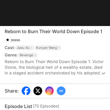
Reborn to Burn Their World Down Episode 1
26996
Cast:
Jiaxu Xu
Kunyan Wang
Genre:
Revenge
Reborn to Burn Their World Down Episode 1. Victor
Stone, the biological heir of a wealthy estate, died
in a staged accident orchestrated by his adopted
brother. Reborn three years earlier, Victor cuts ties
with his biased family. He amasses wealth via
lottery and stocks, then joins forces with
Share
:
investment elite Claire Evans. Together, they seize
urban development deals and launch a hit game.
Episode List
(
70
Episodes
)
Victor crushes his rival’s schemes, sending him to