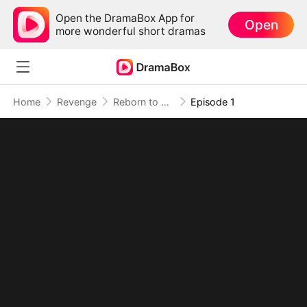
Open the DramaBox App for
Open
more wonderful short dramas
Home
Revenge
Reborn to Burn Their World Down
Episode 1