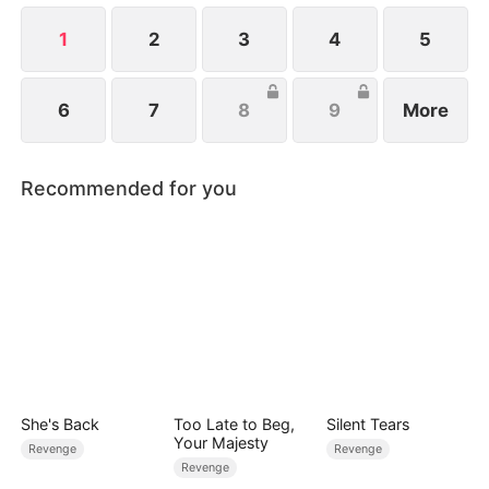
jail and bankrupting the family empire.
1
2
3
4
5
6
7
8
9
More
Recommended for you
She's Back
Too Late to Beg,
Silent Tears
Your Majesty
Revenge
Revenge
Revenge