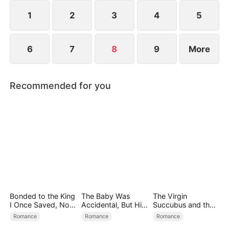
1
2
3
4
5
6
7
8
9
More
Recommended for you
Bonded to the King
The Baby Was
The Virgin
I Once Saved, Now
Accidental, But His
Succubus and the
He Hates Me
Love Wasn't
Archmage
Romance
Romance
Romance