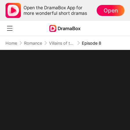
Open the DramaBox App for
Open
more wonderful short dramas
Home
Romance
Villains of the Story, Rebels of the Ending
Episode 8