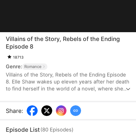
Villains of the Story, Rebels of the Ending
Episode 8
18713
Genre:
Romance
Villains of the Story, Rebels of the Ending Episode
8. Elle Shaw wakes up eleven years after her death
to find herself in the world of a novel, where she
and her three younger brothers are the villains,
doomed to tragic endings. Refusing to be pawns in
the love story between the male and female leads,
Share
:
she steps in to change their fates. Unbeknownst to
her, the person she once saw as her rival becomes
Episode List
(
80
Episodes
)
a valuable ally in her mission to rewrite their story.