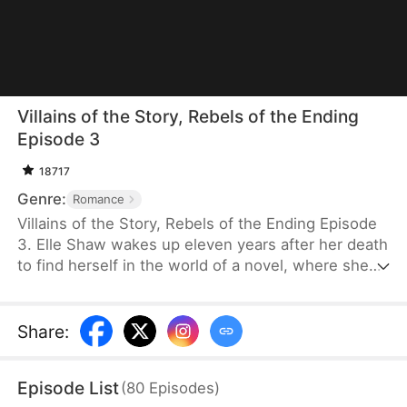
Villains of the Story, Rebels of the Ending
Episode 3
18717
Genre:
Romance
Villains of the Story, Rebels of the Ending Episode
3. Elle Shaw wakes up eleven years after her death
to find herself in the world of a novel, where she
and her three younger brothers are the villains,
doomed to tragic endings. Refusing to be pawns in
the love story between the male and female leads,
Share
:
she steps in to change their fates. Unbeknownst to
her, the person she once saw as her rival becomes
Episode List
(
80
Episodes
)
a valuable ally in her mission to rewrite their story.