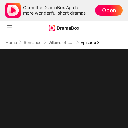
Open the DramaBox App for
Open
more wonderful short dramas
Home
Romance
Villains of the Story, Rebels of the Ending
Episode 3