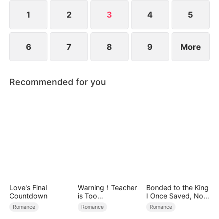
1
2
3
4
5
6
7
8
9
More
Recommended for you
Love's Final
Warning！Teacher
Bonded to the King
Countdown
is Too
I Once Saved, Now
Tempting（DUBBE
He Hates Me
Romance
Romance
Romance
D）