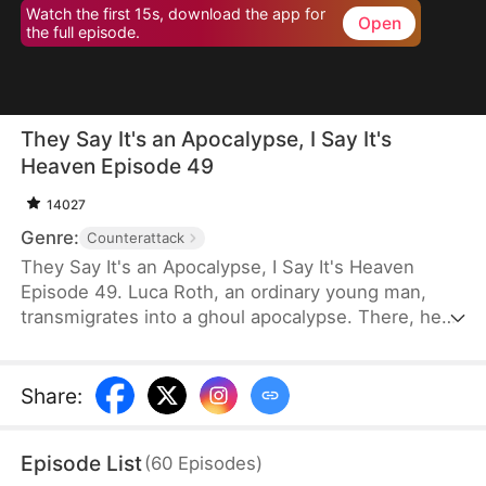
Watch the first 15s, download the app for
Open
the full episode.
They Say It's an Apocalypse, I Say It's
Heaven Episode 49
14027
Genre:
Counterattack
They Say It's an Apocalypse, I Say It's Heaven
Episode 49. Luca Roth, an ordinary young man,
transmigrates into a ghoul apocalypse. There, he
discovers that he can see the other side of the
world: bloodthirsty and terrifying ghouls appear in
his eyes as gorgeous women with different
Share
:
personalities.
Episode List
(
60
Episodes
)