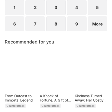
1
2
3
4
5
6
7
8
9
More
Recommended for you
From Outcast to
A Knock of
Kindness Turned
Immortal Legend
Fortune, A Gift of
Away: Her Costly
Love
Mistake
Counterattack
Counterattack
Counterattack