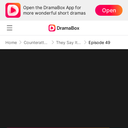
Open the DramaBox App for
Open
more wonderful short dramas
Home
Counterattack
They Say It's an Apocalypse, I Say It's Heaven
Episode 49