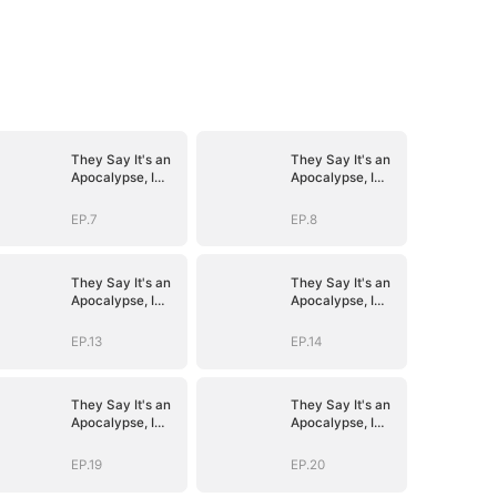
They Say It's an
They Say It's an
Apocalypse, I
Apocalypse, I
Say It's Heaven
Say It's Heaven
EP.7
EP.8
They Say It's an
They Say It's an
Apocalypse, I
Apocalypse, I
Say It's Heaven
Say It's Heaven
EP.13
EP.14
They Say It's an
They Say It's an
Apocalypse, I
Apocalypse, I
Say It's Heaven
Say It's Heaven
EP.19
EP.20