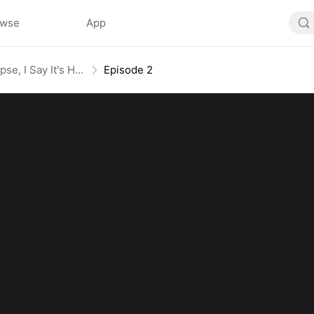
owse
App
They Say It's an Apocalypse, I Say It's Heaven
Episode 2