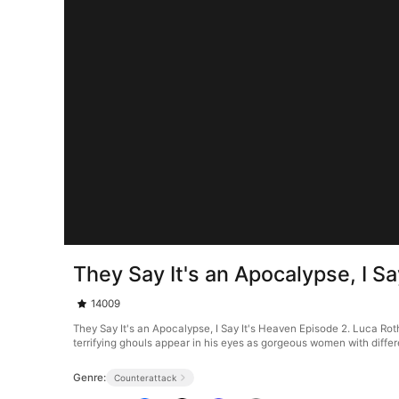
They Say It's an Apocalypse, I S
14009
They Say It's an Apocalypse, I Say It's Heaven Episode 2. Luca Rot
terrifying ghouls appear in his eyes as gorgeous women with differ
Genre:
Counterattack