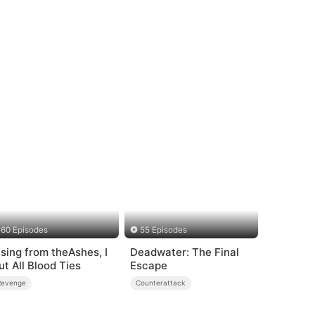
60 Episodes
55 Episodes
ising from theAshes, I
Deadwater: The Final
ut All Blood Ties
Escape
Revenge
Counterattack