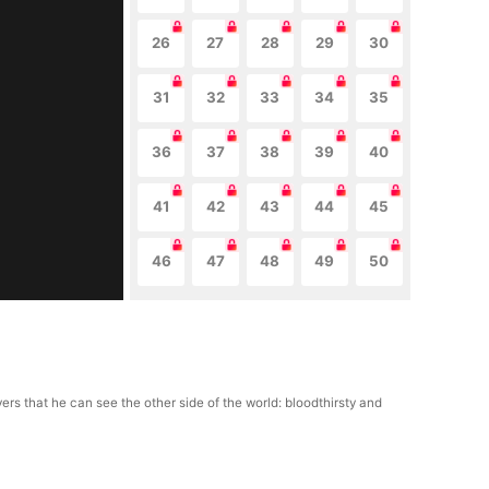
26
27
28
29
30
31
32
33
34
35
36
37
38
39
40
41
42
43
44
45
46
47
48
49
50
rs that he can see the other side of the world: bloodthirsty and