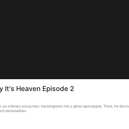
ay It's Heaven Episode 2
h, an ordinary young man, transmigrates into a ghoul apocalypse. There, he discove
ent personalities.