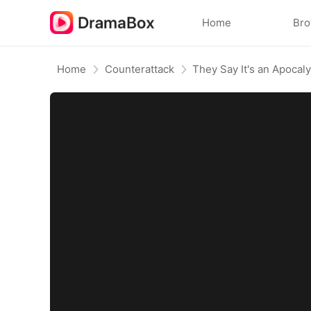
Home
Br
Home
Counterattack