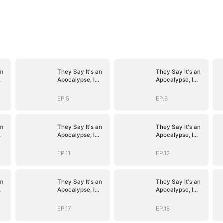
an
They Say It's an
They Say It's an
Apocalypse, I
Apocalypse, I
n
Say It's Heaven
Say It's Heaven
EP.5
EP.6
an
They Say It's an
They Say It's an
Apocalypse, I
Apocalypse, I
n
Say It's Heaven
Say It's Heaven
EP.11
EP.12
an
They Say It's an
They Say It's an
Apocalypse, I
Apocalypse, I
n
Say It's Heaven
Say It's Heaven
EP.17
EP.18