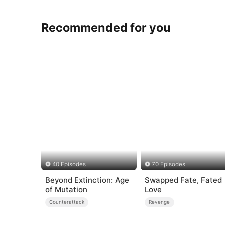
Recommended for you
40 Episodes
70 Episodes
Beyond Extinction: Age
Swapped Fate, Fated
of Mutation
Love
Counterattack
Revenge