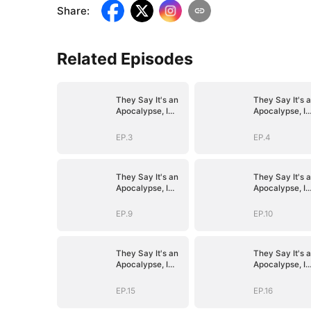
Share
:
Related Episodes
They Say It's an
They Say It's 
Apocalypse, I
Apocalypse, I
Say It's Heaven
Say It's Heave
EP.3
EP.4
They Say It's an
They Say It's 
Apocalypse, I
Apocalypse, I
Say It's Heaven
Say It's Heave
EP.9
EP.10
They Say It's an
They Say It's 
Apocalypse, I
Apocalypse, I
Say It's Heaven
Say It's Heave
EP.15
EP.16