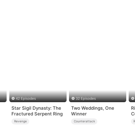
42 Episodes
32 Episodes
Star Sigil Dynasty: The
Two Weddings, One
R
Fractured Serpent Ring
Winner
C
Revenge
Counterattack