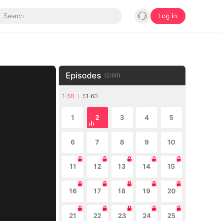
Log in
Episodes
(
2
/
60
)
1-50
51-60
1
2
3
4
5
6
7
8
9
10
11
12
13
14
15
16
17
18
19
20
21
22
23
24
25