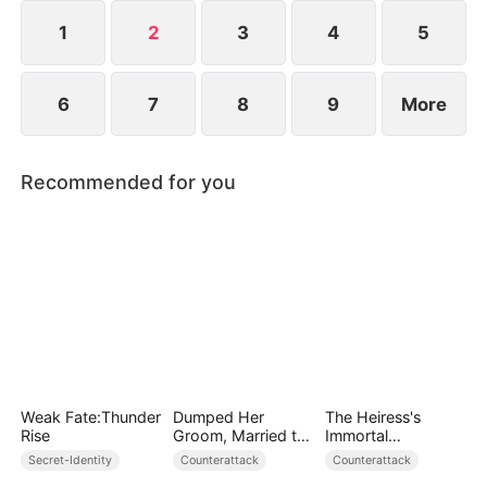
1
2
3
4
5
6
7
8
9
More
Recommended for you
Weak Fate:Thunder
Dumped Her
The Heiress's
Rise
Groom, Married the
Immortal
Regent Instead
Bodyguard
Secret-Identity
Counterattack
Counterattack