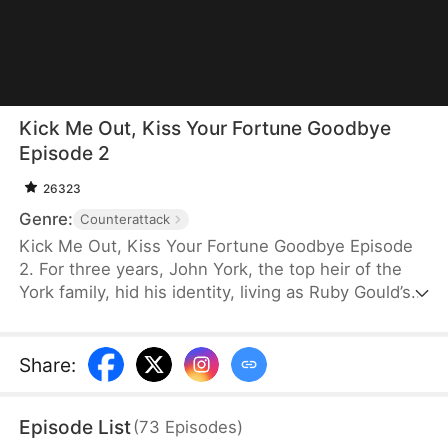
Kick Me Out, Kiss Your Fortune Goodbye
Episode 2
26323
Genre:
Counterattack
Kick Me Out, Kiss Your Fortune Goodbye Episode
2. For three years, John York, the top heir of the
York family, hid his identity, living as Ruby Gould’s
ridiculed househusband. When her first love
returns, she coldly abandons him. After their
divorce, John divorces her and reclaims his power,
Share
:
with elites bowing down to him. Filled with regret,
Ruby begs for him back but is rejected. He rises
Episode List
(
73
Episodes
)
above them all and finds true love in Wren Todd.