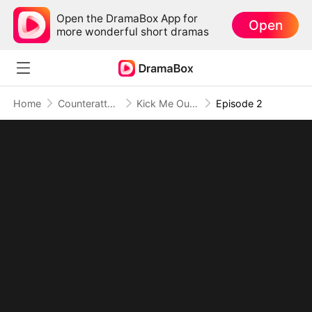
Open the DramaBox App for
Open
more wonderful short dramas
Home
Counterattack
Kick Me Out, Kiss Your Fortune Goodbye
Episode 2