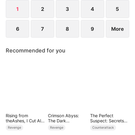
1
2
3
4
5
6
7
8
9
More
Recommended for you
Rising from
Crimson Abyss:
The Perfect
theAshes, I Cut All
The Dark
Suspect: Secrets
Blood Ties
Godfather's
Unfold
Revenge
Revenge
Counterattack
Contract Bride