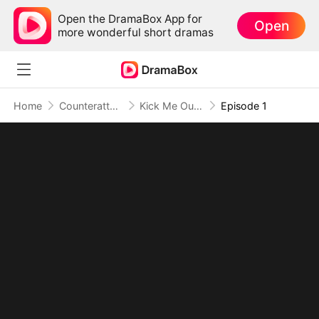
Open the DramaBox App for
Open
more wonderful short dramas
Home
Counterattack
Kick Me Out, Kiss Your Fortune Goodbye
Episode 1