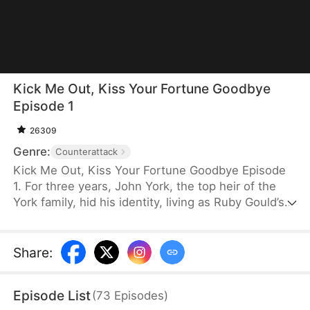
Kick Me Out, Kiss Your Fortune Goodbye
Episode 1
26309
Genre:
Counterattack
Kick Me Out, Kiss Your Fortune Goodbye Episode
1. For three years, John York, the top heir of the
York family, hid his identity, living as Ruby Gould’s
ridiculed househusband. When her first love
returns, she coldly abandons him. After their
divorce, John divorces her and reclaims his power,
Share
:
with elites bowing down to him. Filled with regret,
Ruby begs for him back but is rejected. He rises
Episode List
(
73
Episodes
)
above them all and finds true love in Wren Todd.