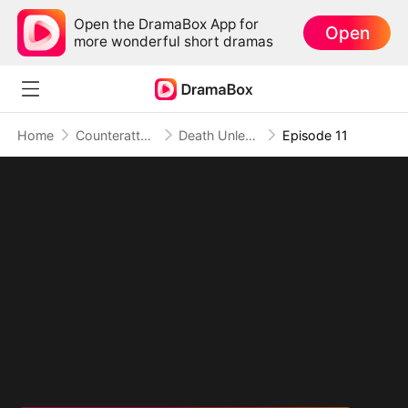
Open the DramaBox App for
Open
more wonderful short dramas
Home
Counterattack
Death Unleashed: Invoker of the Dead (DUBBED)
Episode 11