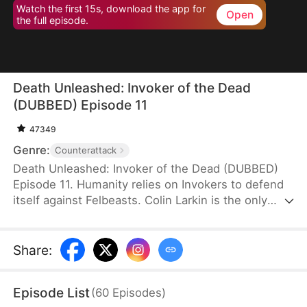
Watch the first 15s, download the app for
Open
the full episode.
Death Unleashed: Invoker of the Dead
(DUBBED) Episode 11
47349
Genre:
Counterattack
Death Unleashed: Invoker of the Dead (DUBBED)
Episode 11. Humanity relies on Invokers to defend
itself against Felbeasts. Colin Larkin is the only
SSS-rank Necro Invoker, but he fails to realize that
forming pacts with long-dead creatures is the key
to boosting his power. After being betrayed and
Share
:
killed, he is reborn one day earlier. This time, he
heads to a museum and forms a pact with the
Episode List
(
60
Episodes
)
skeleton of a 160-million-year-old T-Rex.