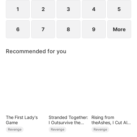
1
2
3
4
5
6
7
8
9
More
Recommended for you
The First Lady's
Stranded Together:
Rising from
Game
I Outsurvive the
theAshes, I Cut All
Mistress
Blood Ties
Revenge
Revenge
Revenge