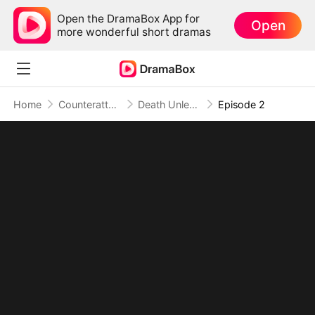
Open the DramaBox App for
Open
more wonderful short dramas
Home
Counterattack
Death Unleashed: Invoker of the Dead (DUBBED)
Episode 2