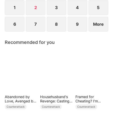
1
2
3
4
5
6
7
8
9
More
Recommended for you
Abandoned by
Househusband's
Framed for
Love, Avenged by
Revenge: Casting
Cheating? I'm
Blood
Off a Heartless
Gone, Now the
Counterattack
Counterattack
Counterattack
Family（DUBBED）
King is Broken!