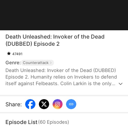
Death Unleashed: Invoker of the Dead
(DUBBED) Episode 2
47491
Genre:
Counterattack
Death Unleashed: Invoker of the Dead (DUBBED)
Episode 2. Humanity relies on Invokers to defend
itself against Felbeasts. Colin Larkin is the only
SSS-rank Necro Invoker, but he fails to realize that
forming pacts with long-dead creatures is the key
to boosting his power. After being betrayed and
Share
:
killed, he is reborn one day earlier. This time, he
heads to a museum and forms a pact with the
Episode List
(
60
Episodes
)
skeleton of a 160-million-year-old T-Rex.