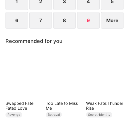
unimaginable heights.
1
2
3
4
5
6
7
8
9
More
Recommended for you
Swapped Fate,
Too Late to Miss
Weak Fate:Thunder
Fated Love
Me
Rise
Revenge
Betrayal
Secret-Identity