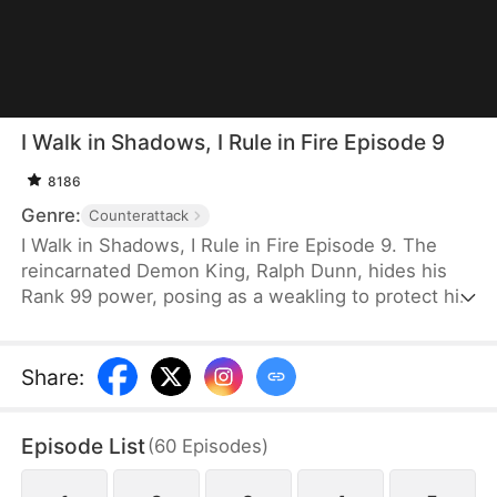
I Walk in Shadows, I Rule in Fire Episode 9
8186
Genre:
Counterattack
I Walk in Shadows, I Rule in Fire Episode 9. The
reincarnated Demon King, Ralph Dunn, hides his
Rank 99 power, posing as a weakling to protect his
sister, Thea Dunn. After years of silence, he finally
unveils his true strength when she is harmed,
crushing his enemies with overwhelming force and
Share
:
shocking the entire city. When his fiancée breaks
off their engagement, he severs ties without
Episode List
(
60
Episodes
)
hesitation. Upon regaining his memories, he
recovers his full power and ascends to