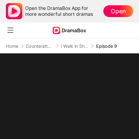
Open the DramaBox App for
Open
more wonderful short dramas
Home
Counterattack
I Walk in Shadows, I Rule in Fire
Episode 9