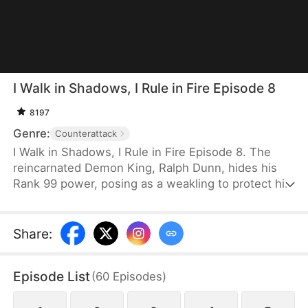
I Walk in Shadows, I Rule in Fire Episode 8
8197
Genre:
Counterattack
I Walk in Shadows, I Rule in Fire Episode 8. The
reincarnated Demon King, Ralph Dunn, hides his
Rank 99 power, posing as a weakling to protect his
sister, Thea Dunn. After years of silence, he finally
unveils his true strength when she is harmed,
crushing his enemies with overwhelming force and
Share
:
shocking the entire city. When his fiancée breaks
off their engagement, he severs ties without
Episode List
(
60
Episodes
)
hesitation. Upon regaining his memories, he
recovers his full power and ascends to