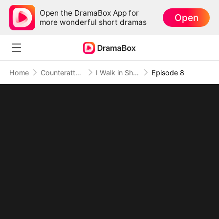
Open the DramaBox App for
Open
more wonderful short dramas
Home
Counterattack
I Walk in Shadows, I Rule in Fire
Episode 8