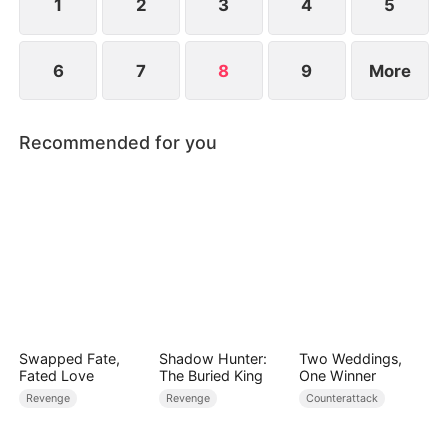
unimaginable heights.
1
2
3
4
5
6
7
8
9
More
Recommended for you
Swapped Fate,
Shadow Hunter:
Two Weddings,
Fated Love
The Buried King
One Winner
Revenge
Revenge
Counterattack