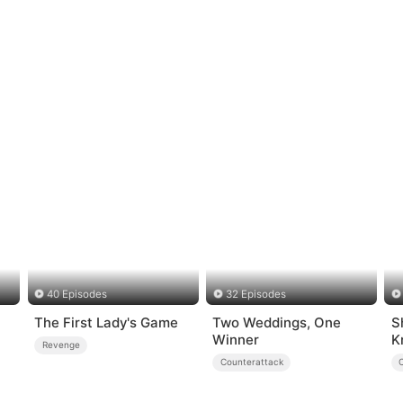
40 Episodes
32 Episodes
The First Lady's Game
Two Weddings, One
S
Winner
K
Revenge
Counterattack