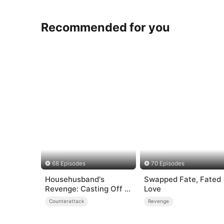
Recommended for you
68 Episodes
70 Episodes
Househusband's
Swapped Fate, Fated
Revenge: Casting Off a
Love
Heartless
Counterattack
Revenge
Family（DUBBED）