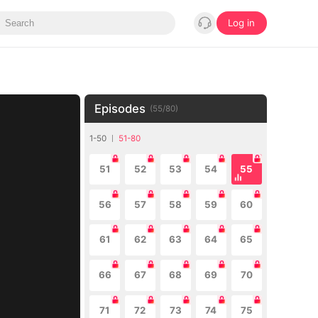
Log in
Episodes
(
55
/
80
)
1-50
51-80
51
52
53
54
55
56
57
58
59
60
61
62
63
64
65
66
67
68
69
70
71
72
73
74
75