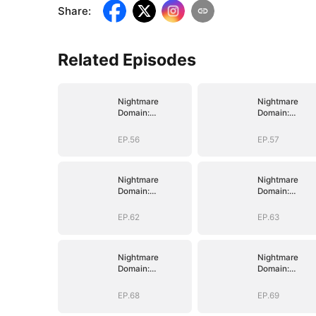
Share
:
Related Episodes
Nightmare
Nightmare
Domain:
Domain:
Surviving the
Surviving the
Deadly Game
Deadly Game
EP.56
EP.57
Nightmare
Nightmare
Domain:
Domain:
Surviving the
Surviving the
Deadly Game
Deadly Game
EP.62
EP.63
Nightmare
Nightmare
Domain:
Domain:
Surviving the
Surviving the
Deadly Game
Deadly Game
EP.68
EP.69