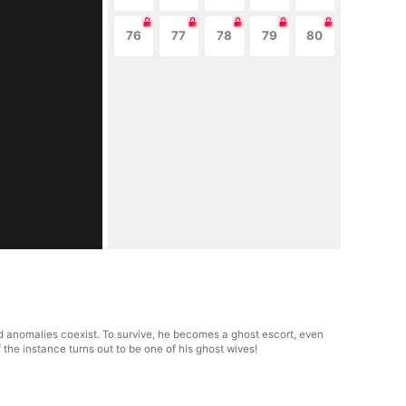
76
77
78
79
80
anomalies coexist. To survive, he becomes a ghost escort, even
 the instance turns out to be one of his ghost wives!