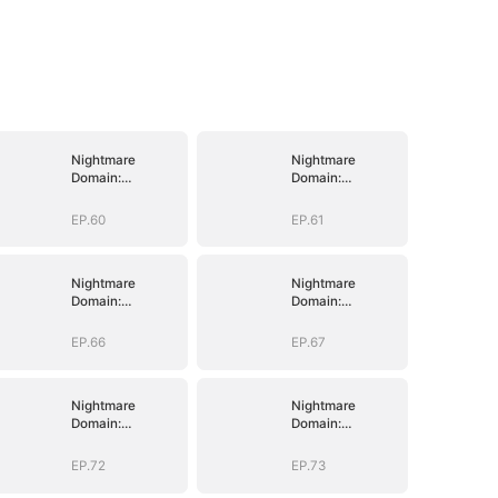
Nightmare
Nightmare
Domain:
Domain:
Surviving the
Surviving the
Deadly Game
Deadly Game
EP.60
EP.61
Nightmare
Nightmare
Domain:
Domain:
Surviving the
Surviving the
Deadly Game
Deadly Game
EP.66
EP.67
Nightmare
Nightmare
Domain:
Domain:
Surviving the
Surviving the
Deadly Game
Deadly Game
EP.72
EP.73