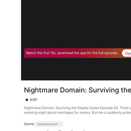
Op
Watch the first 15s, download the app for the full episode.
Nightmare Domain: Surviving th
8381
Nightmare Domain: Surviving the Deadly Game Episode 55. Three y
entering eight ghost marriages for money. But he is suddenly pulled
Genre:
Counterattack