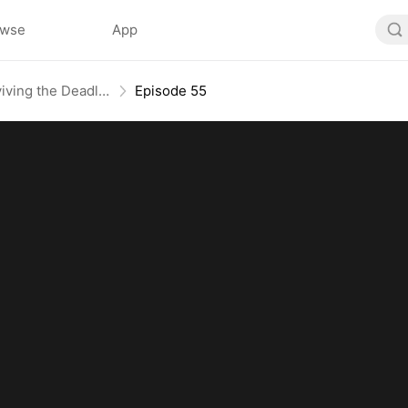
owse
App
Nightmare Domain: Surviving the Deadly Game
Episode 55