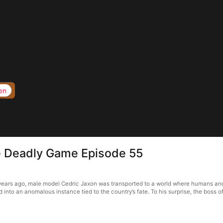
en
e Deadly Game Episode 55
ears ago, male model Cedric Jaxon was transported to a world where humans and 
 into an anomalous instance tied to the country’s fate. To his surprise, the boss of