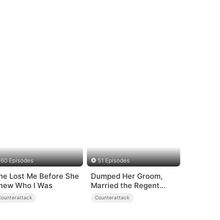
60 Episodes
51 Episodes
he Lost Me Before She
Dumped Her Groom,
new Who I Was
Married the Regent
Instead
Counterattack
Counterattack