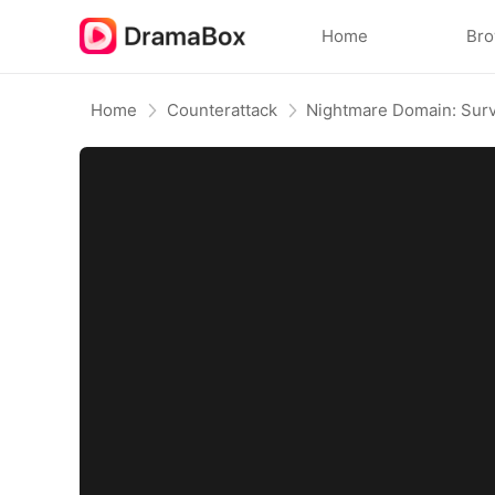
Home
Br
Home
Counterattack