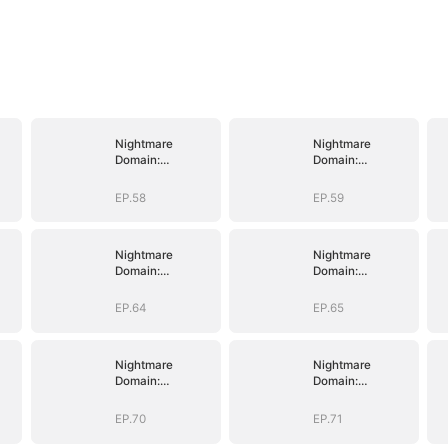
Nightmare
Nightmare
Domain:
Domain:
Surviving the
Surviving the
Deadly Game
Deadly Game
EP.58
EP.59
Nightmare
Nightmare
Domain:
Domain:
Surviving the
Surviving the
Deadly Game
Deadly Game
EP.64
EP.65
Nightmare
Nightmare
Domain:
Domain:
Surviving the
Surviving the
Deadly Game
Deadly Game
EP.70
EP.71