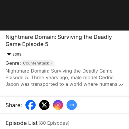
Nightmare Domain: Surviving the Deadly
Game Episode 5
8399
Genre:
Counterattack
Nightmare Domain: Surviving the Deadly Game
Episode 5. Three years ago, male model Cedric
Jaxon was transported to a world where humans
and anomalies coexist. To survive, he becomes a
ghost escort, even entering eight ghost marriages
for money. But he is suddenly pulled into an
Share
:
anomalous instance tied to the country’s fate. To
his surprise, the boss of the instance turns out to
Episode List
(
80
Episodes
)
be one of his ghost wives!