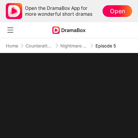
Open the DramaBox App for
Open
more wonderful short dramas
Home
Counterattack
Nightmare Domain: Surviving the Deadly Game
Episode 5