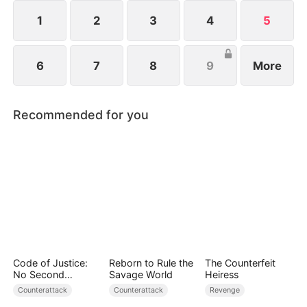
1
2
3
4
5
6
7
8
9
More
Recommended for you
Code of Justice:
Reborn to Rule the
The Counterfeit
No Second
Savage World
Heiress
Chances
Counterattack
Counterattack
Revenge