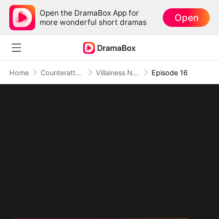
Open the DramaBox App for
Open
more wonderful short dramas
Home
Counterattack
Villainess No More: She Writes Her Own Story(DUBBED)
Episode 16