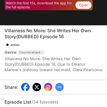
Watch the first 15s, download the app for
Open
the full episode.
Villainess No More: She Writes Her Own
Story(DUBBED) Episode 16
40590
Genre:
Counterattack
Villainess No More: She Writes Her Own
Story(DUBBED) Episode 16. Due to Eleanor
Marlow's jealousy toward her maid, Clara Pearson,
she lost her family and died a horrible death in the
first two lifetimes. Upon realizing that Clara is the
female protagonist while Eleanor herself is just an
Share
:
antagonist, the latter refuses to marry the crown
prince. Instead, she goes for the second prince,
Episode List
(
34
Episodes
)
Eric Pierce, who has zero ambition in life. In this