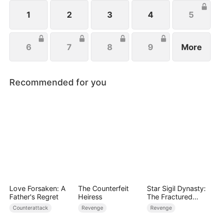
life, Eleanor just wishes to protect her family, not
knowing that Eric is actually her true love.
1
2
3
4
5
6
7
8
9
More
Recommended for you
Love Forsaken: A
The Counterfeit
Star Sigil Dynasty:
Father's Regret
Heiress
The Fractured
Serpent Ring
Counterattack
Revenge
Revenge