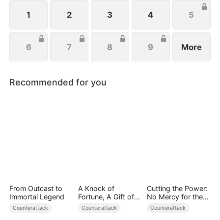
life, Eleanor just wishes to protect her family, not
knowing that Eric is actually her true love.
1
2
3
4
5
6
7
8
9
More
Recommended for you
From Outcast to
A Knock of
Cutting the Power:
Immortal Legend
Fortune, A Gift of
No Mercy for the
Love
Ungrateful
Counterattack
Counterattack
Counterattack