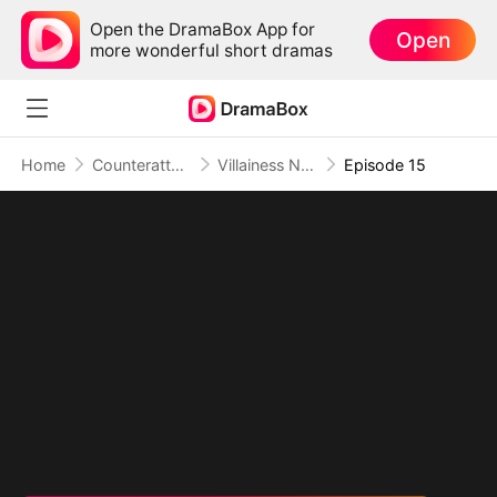
Open the DramaBox App for
Open
more wonderful short dramas
Home
Counterattack
Villainess No More: She Writes Her Own Story(DUBBED)
Episode 15