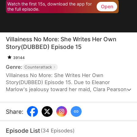
Watch the first 15s, download the app for
Open
the full episode.
Villainess No More: She Writes Her Own
Story(DUBBED) Episode 15
39144
Genre:
Counterattack
Villainess No More: She Writes Her Own
Story(DUBBED) Episode 15. Due to Eleanor
Marlow's jealousy toward her maid, Clara Pearson,
she lost her family and died a horrible death in the
first two lifetimes. Upon realizing that Clara is the
female protagonist while Eleanor herself is just an
Share
:
antagonist, the latter refuses to marry the crown
prince. Instead, she goes for the second prince,
Episode List
(
34
Episodes
)
Eric Pierce, who has zero ambition in life. In this