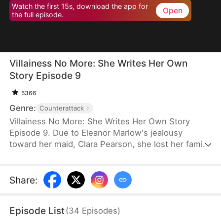
Watch the first 15s, download the app for
Open
the full episode.
Villainess No More: She Writes Her Own
Story Episode 9
5366
Genre:
Counterattack
Villainess No More: She Writes Her Own Story
Episode 9. Due to Eleanor Marlow's jealousy
toward her maid, Clara Pearson, she lost her family
and died a horrible death in the first two lifetimes.
Upon realizing that Clara is the female protagonist
while Eleanor herself is just an antagonist, the
Share
:
latter refuses to marry the crown prince. Instead,
she goes for the second prince, Eric Pierce, who
Episode List
(
34
Episodes
)
has zero ambition in life. In this life, Eleanor just