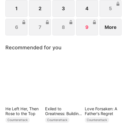
wishes to protect her family, not knowing that Eric
is actually her true love.
1
2
3
4
5
6
7
8
9
More
Recommended for you
He Left Her, Then
Exiled to
Love Forsaken: A
Rose to the Top
Greatness: Building
Father's Regret
a New Empire
Counterattack
Counterattack
Counterattack