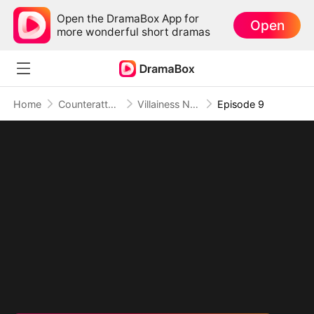
Open the DramaBox App for
Open
more wonderful short dramas
Home
Counterattack
Villainess No More: She Writes Her Own Story
Episode 9