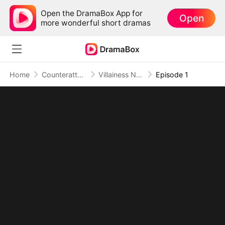
Open the DramaBox App for
Open
more wonderful short dramas
Home
Counterattack
Villainess No More: She Writes Her Own Story
Episode 1