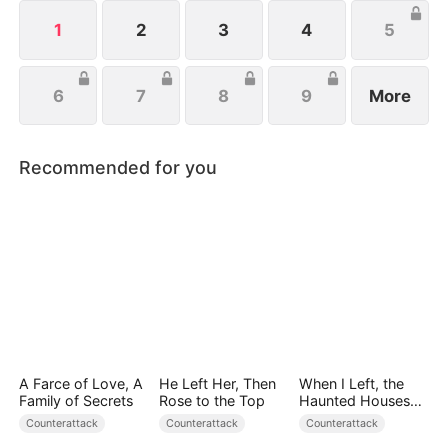
to protect her family, not knowing that Eric is
actually her true love.
1
2
3
4
5
6
7
8
9
More
Recommended for you
A Farce of Love, A
He Left Her, Then
When I Left, the
Family of Secrets
Rose to the Top
Haunted Houses
Woke Up
Counterattack
Counterattack
Counterattack