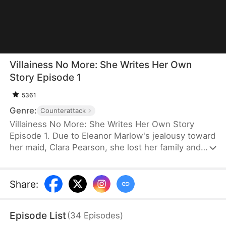
Villainess No More: She Writes Her Own
Story Episode 1
5361
Genre:
Counterattack
Villainess No More: She Writes Her Own Story
Episode 1. Due to Eleanor Marlow's jealousy toward
her maid, Clara Pearson, she lost her family and
died a horrible death in the first two lifetimes. Upon
realizing that Clara is the female protagonist while
Eleanor herself is just an antagonist, the latter
Share
:
refuses to marry the crown prince. Instead, she
goes for the second prince, Eric Pierce, who has
Episode List
(
34
Episodes
)
zero ambition in life. In this life, Eleanor just wishes