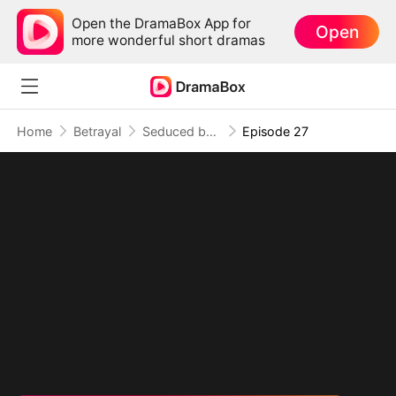
Open the DramaBox App for
Open
more wonderful short dramas
Home
Betrayal
Seduced by My Childhood Sweetheart
Episode 27