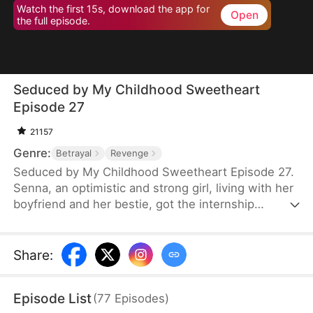
Watch the first 15s, download the app for
Open
the full episode.
Seduced by My Childhood Sweetheart
Episode 27
21157
Genre:
Betrayal
Revenge
Seduced by My Childhood Sweetheart Episode 27.
Senna, an optimistic and strong girl, living with her
boyfriend and her bestie, got the internship
opportunity of James Group, top dog of the
industry. Everything seemed very happy. But one
day, Klaus, Senna's childhood neighbor, showed up
Share
:
at her house and stumbled on Senna's boyfriend's
affair with her best friend. Senna treated Klaus like
Episode List
(
77
Episodes
)
a child, but didn’t realize that the so-called child is