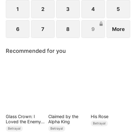
a hunter disguised as a prey, and gradually
encroached on her territory.
1
2
3
4
5
6
7
8
9
More
Recommended for you
Glass Crown: I
Claimed by the
His Rose
Loved the Enemy
Alpha King
Betrayal
Heir
Betrayal
Betrayal