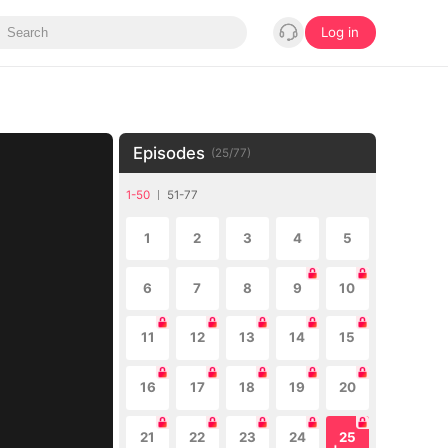
Log in
Episodes
(
25
/
77
)
1-50
51-77
1
2
3
4
5
6
7
8
9
10
11
12
13
14
15
16
17
18
19
20
21
22
23
24
25