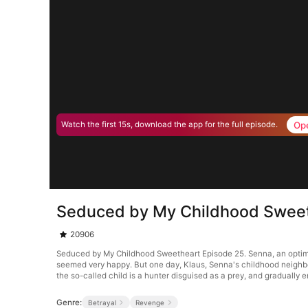
Op
Watch the first 15s, download the app for the full episode.
Seduced by My Childhood Sweet
20906
Seduced by My Childhood Sweetheart Episode 25. Senna, an optimisti
seemed very happy. But one day, Klaus, Senna's childhood neighbor,
the so-called child is a hunter disguised as a prey, and gradually e
Genre:
Betrayal
Revenge