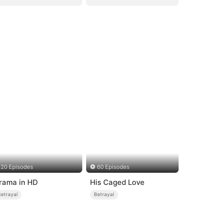
20 Episodes
60 Episodes
rama in HD
His Caged Love
Betrayal
Betrayal