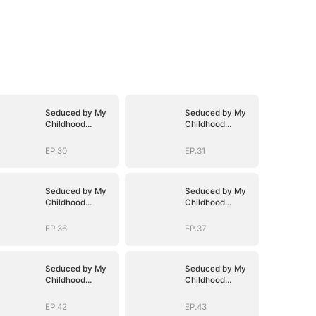
Seduced by My
Seduced by My
Childhood
Childhood
Sweetheart
Sweetheart
EP.30
EP.31
Seduced by My
Seduced by My
Childhood
Childhood
Sweetheart
Sweetheart
EP.36
EP.37
Seduced by My
Seduced by My
Childhood
Childhood
Sweetheart
Sweetheart
EP.42
EP.43