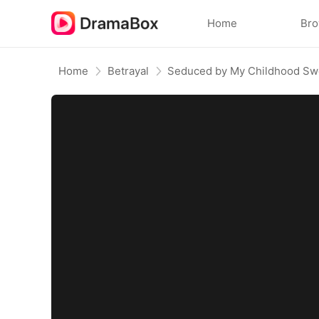
Home
Br
Home
Betrayal
Seduced by My Childhood Sw