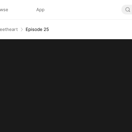
owse
App
eetheart
Episode 25