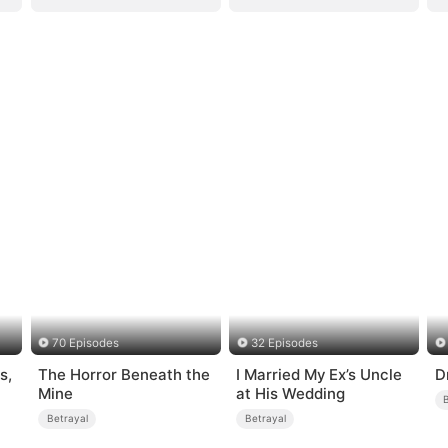
70 Episodes
32 Episodes
s,
The Horror Beneath the
I Married My Ex’s Uncle
D
Mine
at His Wedding
Betrayal
Betrayal