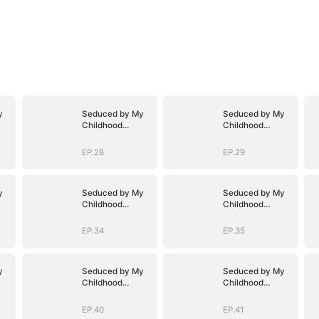
y
Seduced by My
Seduced by My
Childhood
Childhood
Sweetheart
Sweetheart
EP.28
EP.29
y
Seduced by My
Seduced by My
Childhood
Childhood
Sweetheart
Sweetheart
EP.34
EP.35
y
Seduced by My
Seduced by My
Childhood
Childhood
Sweetheart
Sweetheart
EP.40
EP.41