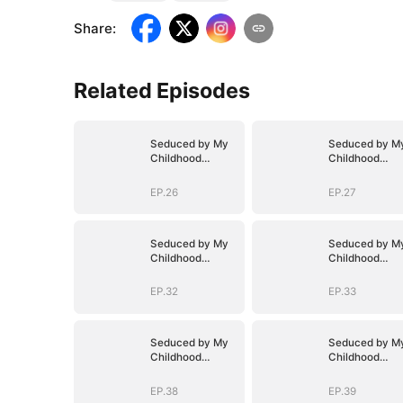
Share
:
Related Episodes
Seduced by My
Seduced by M
Childhood
Childhood
Sweetheart
Sweetheart
EP.26
EP.27
Seduced by My
Seduced by M
Childhood
Childhood
Sweetheart
Sweetheart
EP.32
EP.33
Seduced by My
Seduced by M
Childhood
Childhood
Sweetheart
Sweetheart
EP.38
EP.39