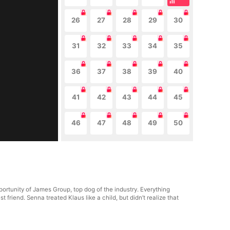
26
27
28
29
30
31
32
33
34
35
36
37
38
39
40
41
42
43
44
45
46
47
48
49
50
portunity of James Group, top dog of the industry. Everything
riend. Senna treated Klaus like a child, but didn’t realize that