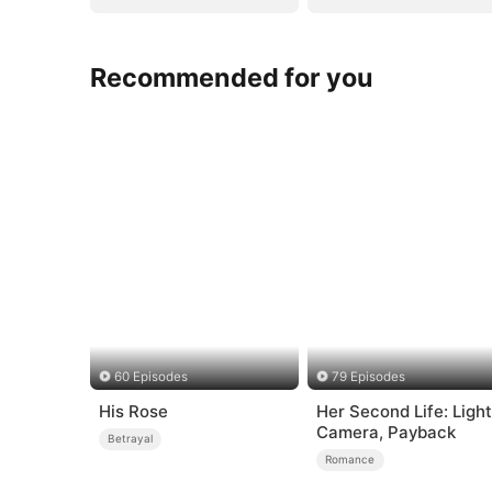
Recommended for you
60 Episodes
79 Episodes
His Rose
Her Second Life: Light
Camera, Payback
Betrayal
Romance