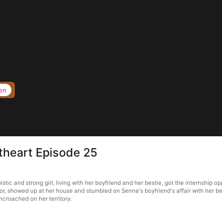
en
heart Episode 25
c and strong girl, living with her boyfriend and her bestie, got the internship op
 showed up at her house and stumbled on Senna's boyfriend's affair with her best f
ncroached on her territory.