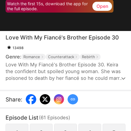
Watch the first 15s, download the app for
Open
the full episode.
Love With My Fiancé's Brother Episode 30
13498
Genre:
Romance
Counterattack
Rebirth
Love With My Fiancé's Brother Episode 30. Keira
the confident but spoiled young woman. She was
poisoned to death by her fiancé so he could marry
a richer woman.Instead, she travels back in time
before her murdered and Keira's revenge game
begins, with the help of her fiancé's half-brother,
Share
:
Caspian.
Episode List
(
61
Episodes
)