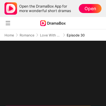
Open the DramaBox App for
Open
more wonderful short dramas
Home
Romance
Love With My Fiancé's Brother
Episode 30