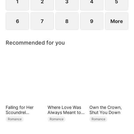
1
2
3
4
5
6
7
8
9
More
Recommended for you
Falling for Her
Where Love Was
Own the Crown,
Scoundrel
Always Meant to
Shut You Down
Bodyguard
Be（DUBBED）
Romance
Romance
Romance