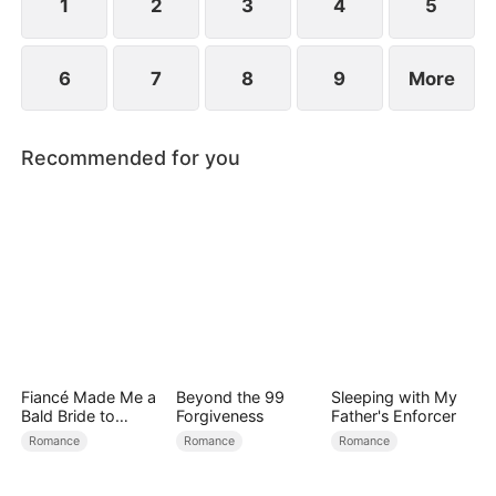
1
2
3
4
5
6
7
8
9
More
Recommended for you
Fiancé Made Me a
Beyond the 99
Sleeping with My
Bald Bride to
Forgiveness
Father's Enforcer
Please His Ex
Romance
Romance
Romance