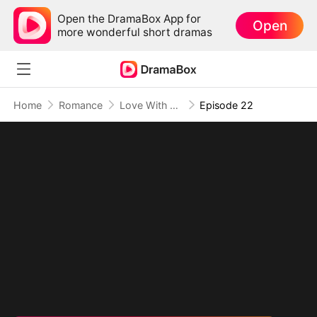
Open the DramaBox App for
Open
more wonderful short dramas
Home
Romance
Love With My Fiancé's Brother
Episode 22