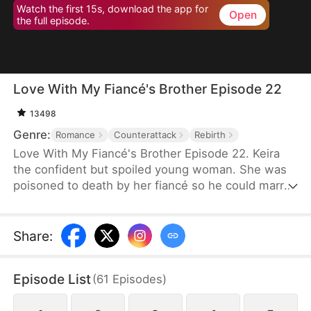
Watch the first 15s, download the app for
Open
the full episode.
Love With My Fiancé's Brother Episode 22
13498
Genre:
Romance
Counterattack
Rebirth
Love With My Fiancé's Brother Episode 22. Keira
the confident but spoiled young woman. She was
poisoned to death by her fiancé so he could marry
a richer woman.Instead, she travels back in time
before her murdered and Keira's revenge game
begins, with the help of her fiancé's half-brother,
Share
:
Caspian.
Episode List
(
61
Episodes
)