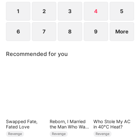
life.
1
2
3
4
5
6
7
8
9
More
Recommended for you
Swapped Fate,
Reborn, I Married
Who Stole My AC
Fated Love
the Man Who Was
in 40°C Heat?
Meant to Die
Revenge
Revenge
Revenge