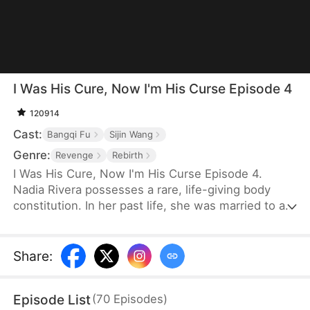
I Was His Cure, Now I'm His Curse Episode 4
120914
Cast:
Bangqi Fu
Sijin Wang
Genre:
Revenge
Rebirth
I Was His Cure, Now I'm His Curse Episode 4.
Nadia Rivera possesses a rare, life-giving body
constitution. In her past life, she was married to a
dying crown prince to save him. He recovered, and
she bore him twins—but for the sake of another
woman, he killed her and their children. Reborn,
Share
:
she is determined to escape him and instead
marries General Leon Kelly. With his help, she
Episode List
(
70
Episodes
)
watches her enemies fall and finally reclaims her