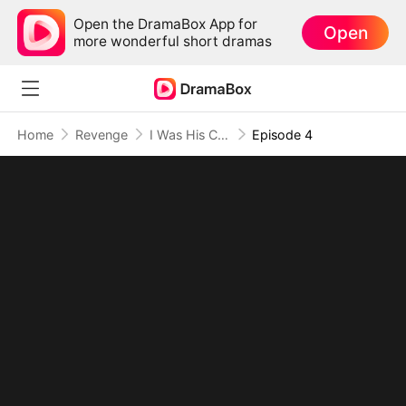
Open the DramaBox App for
Open
more wonderful short dramas
Home
Revenge
I Was His Cure, Now I'm His Curse
Episode 4