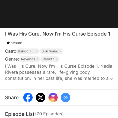
I Was His Cure, Now I'm His Curse Episode 1
120901
Cast:
Bangqi Fu
Sijin Wang
Genre:
Revenge
Rebirth
I Was His Cure, Now I'm His Curse Episode 1. Nadia
Rivera possesses a rare, life-giving body
constitution. In her past life, she was married to a
dying crown prince to save him. He recovered, and
she bore him twins—but for the sake of another
woman, he killed her and their children. Reborn,
Share
:
she is determined to escape him and instead
marries General Leon Kelly. With his help, she
Episode List
(
70
Episodes
)
watches her enemies fall and finally reclaims her