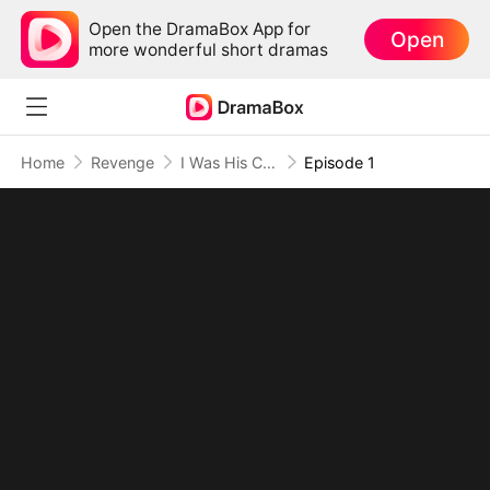
Open the DramaBox App for
Open
more wonderful short dramas
Home
Revenge
I Was His Cure, Now I'm His Curse
Episode 1