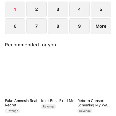
life.
1
2
3
4
5
6
7
8
9
More
Recommended for you
Fake Amnesia Real
Idiot Boss Fired Me
Reborn Consort:
Regret
Scheming My Way
Revenge
to the Throne
Revenge
Revenge