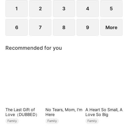
1
2
3
4
5
6
7
8
9
More
Recommended for you
The Last Gift of
No Tears, Mom, I'm
A Heart So Small, A
Love（DUBBED）
Here
Love So Big
Family
Family
Family