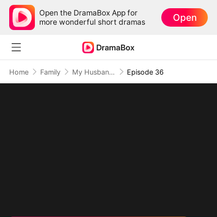
Open the DramaBox App for
Open
more wonderful short dramas
Home
Family
My Husband Is An American Hero
Episode 36