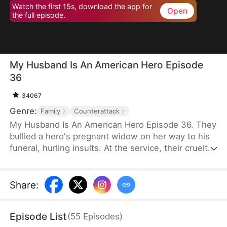
Watch the first 15s, download the app for
Open
the full episode.
My Husband Is An American Hero Episode
36
34067
Genre:
Family
Counterattack
My Husband Is An American Hero Episode 36. They
bullied a hero's pregnant widow on her way to his
funeral, hurling insults. At the service, their cruelty
escalated, nearly making her lose her child. But
their horror began when her father, General
Thomas, arrived. The woman they tormented was
Share
:
his daughter. In that moment, their dreams of
power shattered, and justice was swiftly delivered.
Episode List
(
55
Episodes
)