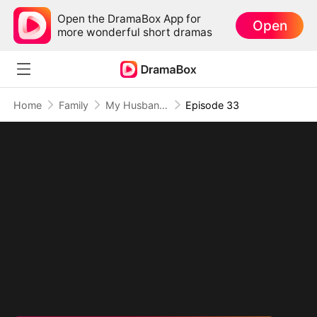
Open the DramaBox App for
Open
more wonderful short dramas
Home
Family
My Husband Is An American Hero
Episode 33