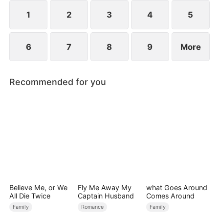
1
2
3
4
5
6
7
8
9
More
Recommended for you
Believe Me, or We
Fly Me Away My
what Goes Around
All Die Twice
Captain Husband
Comes Around
Family
Romance
Family