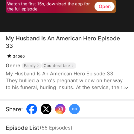
Watch the first 15s, download the app for
Open
the full episode.
My Husband Is An American Hero Episode
33
34060
Genre:
Family
Counterattack
My Husband Is An American Hero Episode 33.
They bullied a hero's pregnant widow on her way
to his funeral, hurling insults. At the service, their
cruelty escalated, nearly making her lose her child.
But their horror began when her father, General
Thomas, arrived. The woman they tormented was
Share
:
his daughter. In that moment, their dreams of
power shattered, and justice was swiftly delivered.
Episode List
(
55
Episodes
)