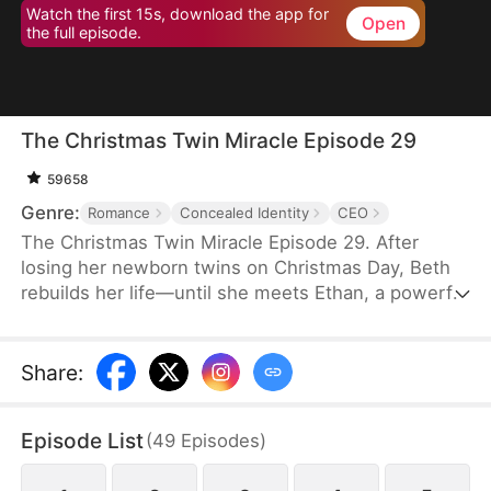
Watch the first 15s, download the app for
Open
the full episode.
The Christmas Twin Miracle Episode 29
59658
Genre:
Romance
Concealed Identity
CEO
The Christmas Twin Miracle Episode 29. After
losing her newborn twins on Christmas Day, Beth
rebuilds her life—until she meets Ethan, a powerful
CEO and single father whose twins claim she’s
their mother. A marriage of convenience turns real,
but when Ethan’s hidden identity and ex-wife
Share
:
resurface, love is pushed to the breaking point.
Episode List
(
49
Episodes
)