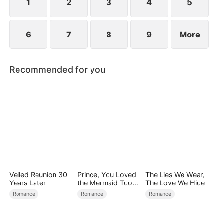
1
2
3
4
5
6
7
8
9
More
Recommended for you
Veiled Reunion 30
Prince, You Loved
The Lies We Wear,
Years Later
the Mermaid Too
The Love We Hide
Late
Romance
Romance
Romance