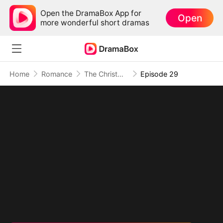
Open the DramaBox App for
Open
more wonderful short dramas
Home
Romance
The Christmas Twin Miracle
Episode 29