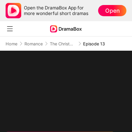
Open the DramaBox App for
Open
more wonderful short dramas
Home
Romance
The Christmas Twin Miracle
Episode 13