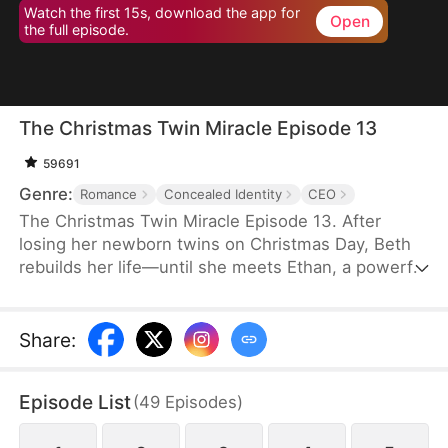
Watch the first 15s, download the app for
Open
the full episode.
The Christmas Twin Miracle Episode 13
59691
Genre:
Romance
Concealed Identity
CEO
The Christmas Twin Miracle Episode 13. After
losing her newborn twins on Christmas Day, Beth
rebuilds her life—until she meets Ethan, a powerful
CEO and single father whose twins claim she’s
their mother. A marriage of convenience turns real,
but when Ethan’s hidden identity and ex-wife
Share
:
resurface, love is pushed to the breaking point.
Episode List
(
49
Episodes
)