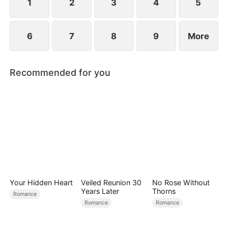
1
2
3
4
5
6
7
8
9
More
Recommended for you
Your Hidden Heart
Veiled Reunion 30
No Rose Without
Years Later
Thorns
Romance
Romance
Romance