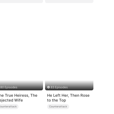
80 Episodes
83 Episodes
he True Heiress, The
He Left Her, Then Rose
ejected Wife
to the Top
Counterattack
Counterattack