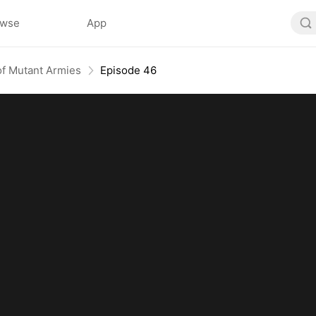
owse
App
f Mutant Armies
Episode 46