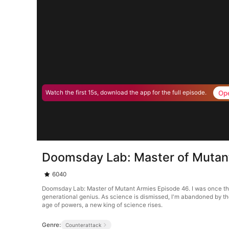
Op
Watch the first 15s, download the app for the full episode.
Doomsday Lab: Master of Mutan
6040
Doomsday Lab: Master of Mutant Armies Episode 46. I was once th
generational genius. As science is dismissed, I'm abandoned by the 
age of powers, a new king of science rises.
Genre:
Counterattack