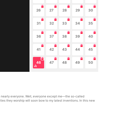
26
27
28
29
30
31
32
33
34
35
36
37
38
39
40
41
42
43
44
45
46
47
48
49
50
n nearly everyone. Well, everyone except me—the so-called
ties they worship will soon bow to my latest inventions. In this new