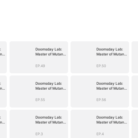
:
Doomsday Lab:
Doomsday Lab:
nt
Master of Mutant
Master of Mutant
Armies
Armies
EP.49
EP.50
:
Doomsday Lab:
Doomsday Lab:
nt
Master of Mutant
Master of Mutant
Armies
Armies
EP.55
EP.56
:
Doomsday Lab:
Doomsday Lab:
nt
Master of Mutant
Master of Mutant
Armies
Armies
EP.3
EP.4