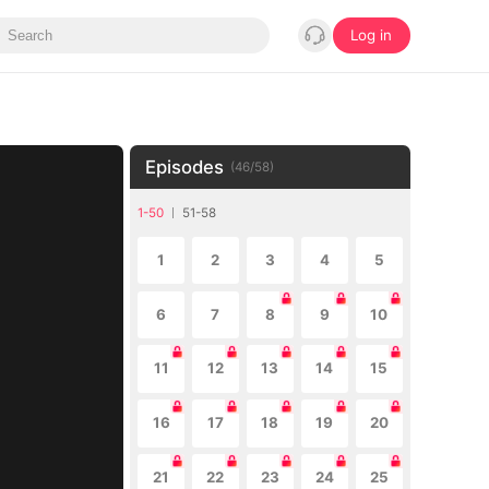
Log in
Episodes
(
46
/
58
)
1-50
51-58
1
2
3
4
5
6
7
8
9
10
11
12
13
14
15
16
17
18
19
20
21
22
23
24
25