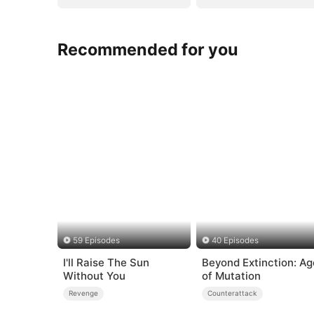
Recommended for you
59 Episodes
40 Episodes
I'll Raise The Sun
Beyond Extinction: Ag
Without You
of Mutation
Revenge
Counterattack