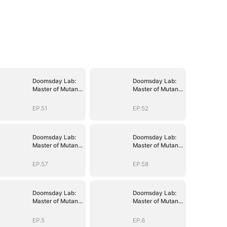
Doomsday Lab:
Doomsday Lab:
Master of Mutant
Master of Mutant
Armies
Armies
EP.51
EP.52
Doomsday Lab:
Doomsday Lab:
Master of Mutant
Master of Mutant
Armies
Armies
EP.57
EP.58
Doomsday Lab:
Doomsday Lab:
Master of Mutant
Master of Mutant
Armies
Armies
EP.5
EP.6