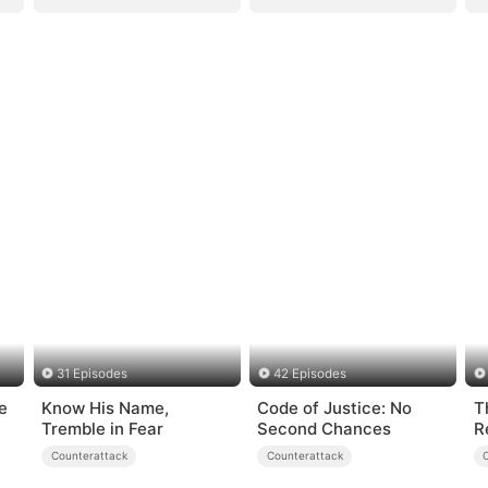
31 Episodes
42 Episodes
e
Know His Name,
Code of Justice: No
T
Tremble in Fear
Second Chances
R
Counterattack
Counterattack