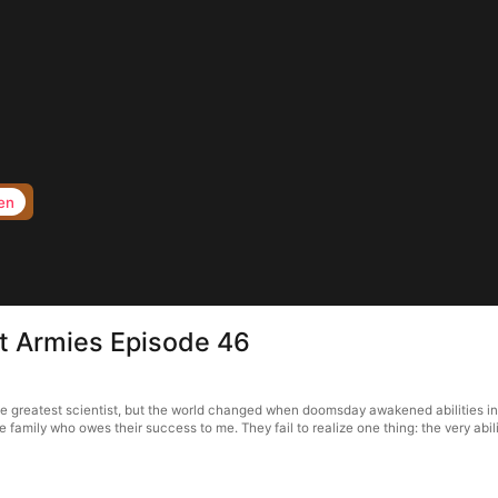
en
t Armies Episode 46
e greatest scientist, but the world changed when doomsday awakened abilities i
family who owes their success to me. They fail to realize one thing: the very abili