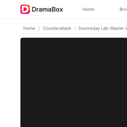
Home
Br
Home
Counterattack
Doomsday Lab: Master o