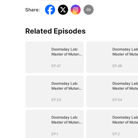
Share
:
Related Episodes
Doomsday Lab:
Doomsday Lab
Master of Mutant
Master of Muta
Armies
Armies
EP.47
EP.48
Doomsday Lab:
Doomsday Lab
Master of Mutant
Master of Muta
Armies
Armies
EP.53
EP.54
Doomsday Lab:
Doomsday Lab
Master of Mutant
Master of Muta
Armies
Armies
EP.1
EP.2