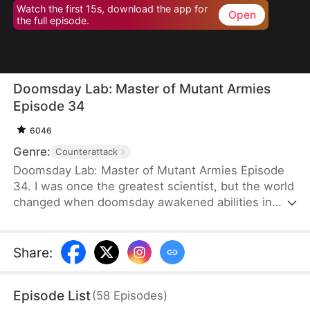
Watch the first 15s, download the app for
Open
the full episode.
Doomsday Lab: Master of Mutant Armies
Episode 34
6046
Genre:
Counterattack
Doomsday Lab: Master of Mutant Armies Episode
34. I was once the greatest scientist, but the world
changed when doomsday awakened abilities in
nearly everyone. Well, everyone except me—the
so-called generational genius. As science is
dismissed, I'm abandoned by the family who owes
Share
:
their success to me. They fail to realize one thing:
the very abilities they worship will soon bow to my
Episode List
(
58
Episodes
)
latest inventions. In this new age of powers, a new