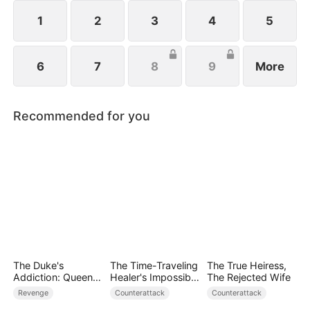
king of science rises.
1
2
3
4
5
6
7
8
9
More
Recommended for you
The Duke's
The Time-Traveling
The True Heiress,
Addiction: Queen
Healer's Impossible
The Rejected Wife
of Can-Can
Life
Revenge
Counterattack
Counterattack