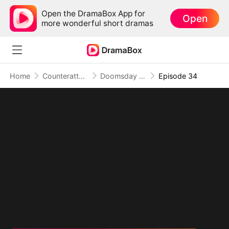
Open the DramaBox App for
Open
more wonderful short dramas
Home
Counterattack
Doomsday Lab: Master of Mutant Armies
Episode 34