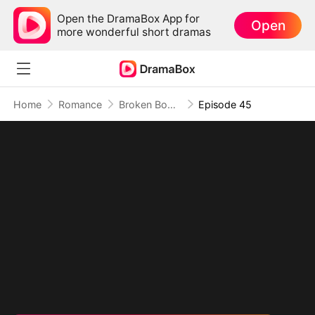
Open the DramaBox App for
Open
more wonderful short dramas
Home
Romance
Broken Body, No Forgiveness
Episode 45