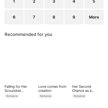
1
2
3
4
5
6
7
8
9
More
Recommended for you
Falling for Her
Love comes from
Her Second
Scoundrel
creation
Chance as a
Bodyguard
Stepmom
Romance
Romance
Romance