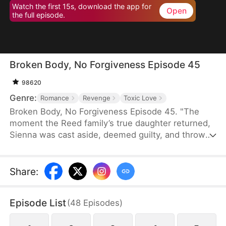
Watch the first 15s, download the app for
Open
the full episode.
Broken Body, No Forgiveness Episode 45
98620
Genre:
Romance
Revenge
Toxic Love
Broken Body, No Forgiveness Episode 45. "The
moment the Reed family’s true daughter returned,
Sienna was cast aside, deemed guilty, and thrown
into juvenile detention. They believed she was
living well, but she had endured inhuman torment,
even losing an arm. In despair, Sienna married a
Share
:
so-called “fool.” Much to their surprise, this “fool”
was actually a wealthy business magnate, and the
Episode List
(
48
Episodes
)
girl they had abandoned and destroyed was their
real daughter..."